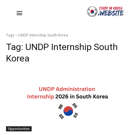
Tags
UNDP Internship South Korea
Tag:
UNDP Internship South
Korea
Opportunities