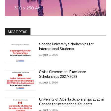
MOST READ
Sogang University Scholarships for
International Students
August 7, 2026
Swiss Government Excellence
Scholarships 2027/2028
August 6, 2026
University of Alberta Scholarships 2026 in
Canada for International Students
August 5, 2026