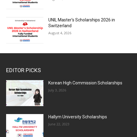
UNIL Master’s Scholarships 2026 in
Switzerland
August 4, 2026
EDITOR PICKS
Korean High Commission Scholarships
July 3, 2026
Hallym University Scholarships
June 22, 2023