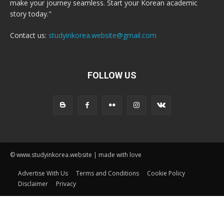
make your journey seamless. Start your Korean academic
story today."
Contact us:
studyinkorea.website@gmail.com
FOLLOW US
© www.studyinkorea.website | made with love
Advertise With Us
Terms and Conditions
Cookie Policy
Disclaimer
Privacy