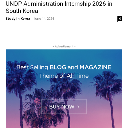
UNDP Administration Internship 2026 in
South Korea
Study in Korea
-
June 14, 2026
0
- Advertisment -