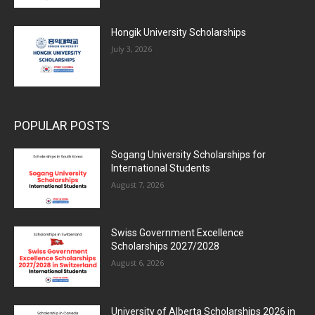
Hongik University Scholarships
July 3, 2026
POPULAR POSTS
Sogang University Scholarships for
International Students
August 7, 2026
Swiss Government Excellence
Scholarships 2027/2028
August 6, 2026
University of Alberta Scholarships 2026 in