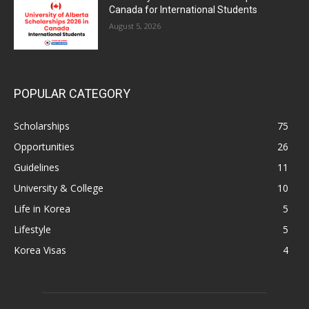
Canada for International Students
August 5, 2026
POPULAR CATEGORY
Scholarships
75
Opportunities
26
Guidelines
11
University & College
10
Life in Korea
5
Lifestyle
5
Korea Visas
4