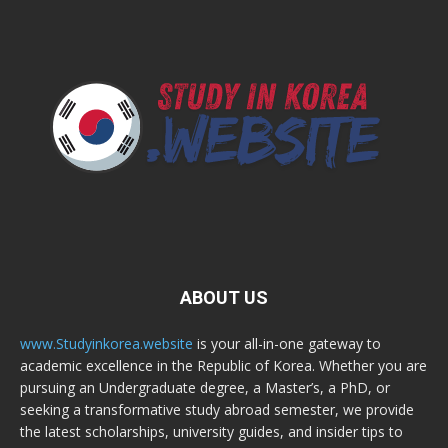
ABOUT US
www.Studyinkorea.website
is your all-in-one gateway to
academic excellence in the Republic of Korea. Whether you are
pursuing an Undergraduate degree, a Master’s, a PhD, or
seeking a transformative study abroad semester, we provide
the latest scholarships, university guides, and insider tips to