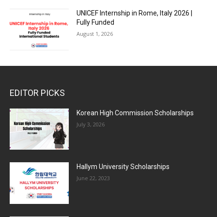
UNICEF Internship in Rome, Italy 2026 |
Fully Funded
August 1, 2026
EDITOR PICKS
Korean High Commission Scholarships
July 3, 2026
Hallym University Scholarships
June 22, 2023