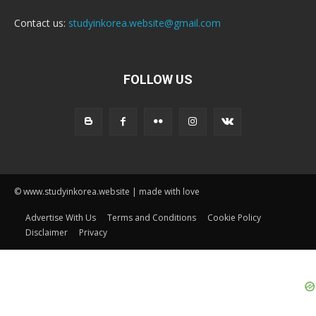
Contact us:
studyinkorea.website@gmail.com
FOLLOW US
© www.studyinkorea.website | made with love
Advertise With Us
Terms and Conditions
Cookie Policy
Disclaimer
Privacy