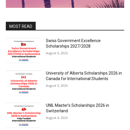
MOST READ
Swiss Government Excellence
Scholarships 2027/2028
August 6, 2026
University of Alberta Scholarships 2026 in
Canada for International Students
August 5, 2026
UNIL Master’s Scholarships 2026 in
Switzerland
August 4, 2026