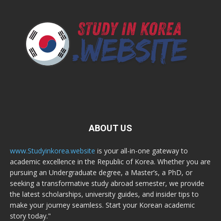
ABOUT US
www.Studyinkorea.website
is your all-in-one gateway to
academic excellence in the Republic of Korea. Whether you are
pursuing an Undergraduate degree, a Master’s, a PhD, or
seeking a transformative study abroad semester, we provide
the latest scholarships, university guides, and insider tips to
make your journey seamless. Start your Korean academic
story today."