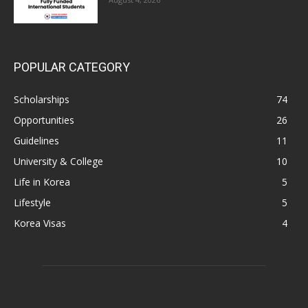
POPULAR CATEGORY
Scholarships
74
Opportunities
26
Guidelines
11
University & College
10
Life in Korea
5
Lifestyle
5
Korea Visas
4