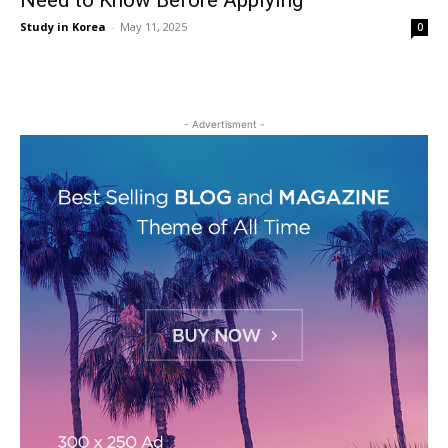
Need to Know Before Applying
Study in Korea
-
May 11, 2025
0
- Advertisment -