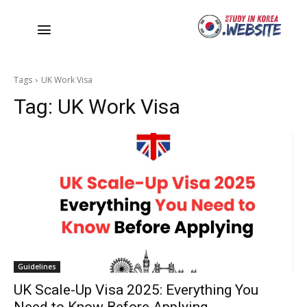
Tags
UK Work Visa
Tag:
UK Work Visa
Guidelines
UK Scale-Up Visa 2025: Everything You