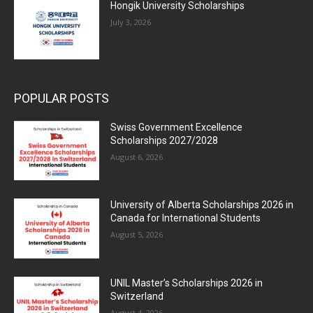
Hongik University Scholarships
July 3, 2026
POPULAR POSTS
Swiss Government Excellence
Scholarships 2027/2028
August 6, 2026
University of Alberta Scholarships 2026 in
Canada for International Students
August 5, 2026
UNIL Master’s Scholarships 2026 in
Switzerland
August 4, 2026