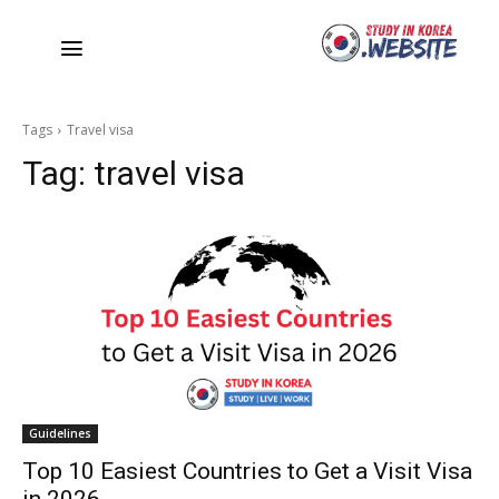
Tags
Travel visa
Tag:
travel visa
Guidelines
Top 10 Easiest Countries to Get a Visit Visa