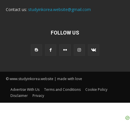
Contact us:
studyinkorea.website@gmail.com
FOLLOW US
© www.studyinkorea.website | made with love
Advertise With Us
Terms and Conditions
Cookie Policy
Disclaimer
Privacy