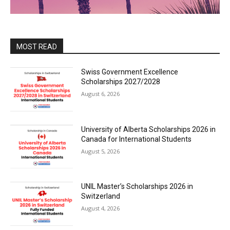
MOST READ
Swiss Government Excellence
Scholarships 2027/2028
August 6, 2026
University of Alberta Scholarships 2026 in
Canada for International Students
August 5, 2026
UNIL Master’s Scholarships 2026 in
Switzerland
August 4, 2026