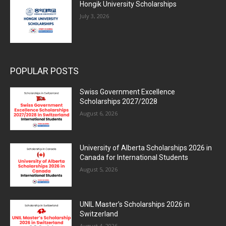
Hongik University Scholarships
July 3, 2026
POPULAR POSTS
Swiss Government Excellence
Scholarships 2027/2028
August 6, 2026
University of Alberta Scholarships 2026 in
Canada for International Students
August 5, 2026
UNIL Master’s Scholarships 2026 in
Switzerland
August 4, 2026