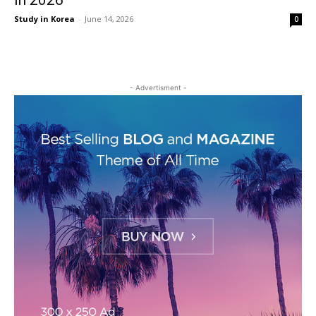
in 2026
Study in Korea
-
June 14, 2026
0
- Advertisment -