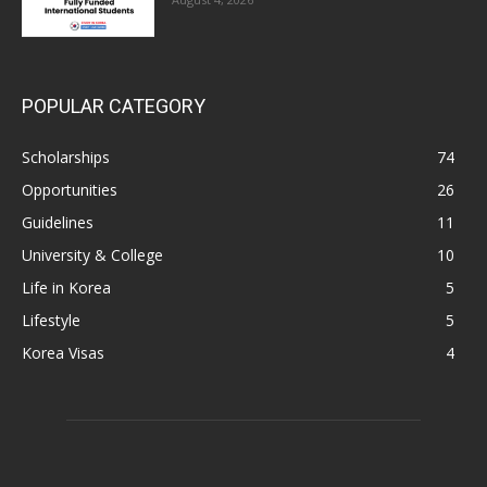
POPULAR CATEGORY
Scholarships
74
Opportunities
26
Guidelines
11
University & College
10
Life in Korea
5
Lifestyle
5
Korea Visas
4