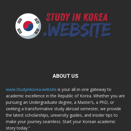
ABOUT US
www.Studyinkorea.website
is your all-in-one gateway to
academic excellence in the Republic of Korea. Whether you are
pursuing an Undergraduate degree, a Master’s, a PhD, or
seeking a transformative study abroad semester, we provide
the latest scholarships, university guides, and insider tips to
make your journey seamless. Start your Korean academic
story today."