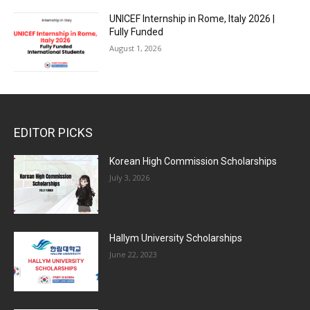
UNICEF Internship in Rome, Italy 2026 |
Fully Funded
August 1, 2026
EDITOR PICKS
Korean High Commission Scholarships
July 3, 2026
Hallym University Scholarships
June 22, 2023