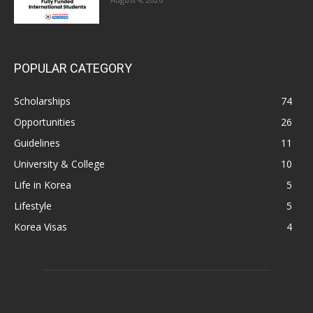
POPULAR CATEGORY
Scholarships
74
Opportunities
26
Guidelines
11
University & College
10
Life in Korea
5
Lifestyle
5
Korea Visas
4