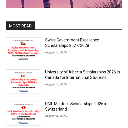
MOST READ
Swiss Government Excellence
Scholarships 2027/2028
August 6, 2026
University of Alberta Scholarships 2026 in
Canada for International Students
August 5, 2026
UNIL Master’s Scholarships 2026 in
Switzerland
August 4, 2026