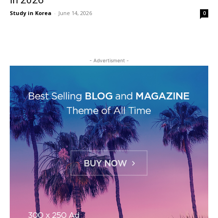
in 2026
Study in Korea
-
June 14, 2026
0
- Advertisment -