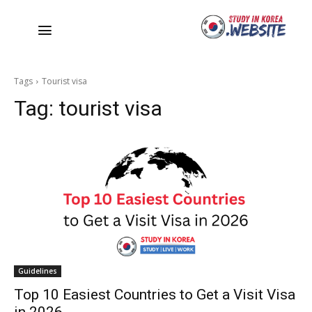
Tags
Tourist visa
Tag:
tourist visa
Guidelines
Top 10 Easiest Countries to Get a Visit Visa