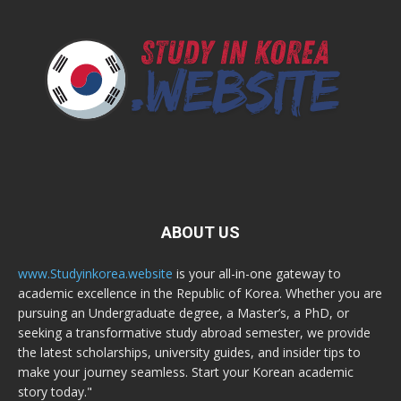
ABOUT US
www.Studyinkorea.website
is your all-in-one gateway to
academic excellence in the Republic of Korea. Whether you are
pursuing an Undergraduate degree, a Master’s, a PhD, or
seeking a transformative study abroad semester, we provide
the latest scholarships, university guides, and insider tips to
make your journey seamless. Start your Korean academic
story today."