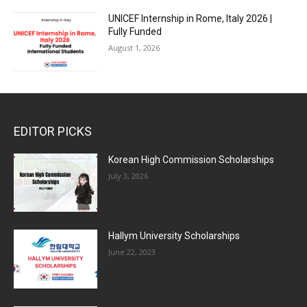
UNICEF Internship in Rome, Italy 2026 |
Fully Funded
August 1, 2026
EDITOR PICKS
Korean High Commission Scholarships
July 3, 2026
Hallym University Scholarships
June 22, 2023