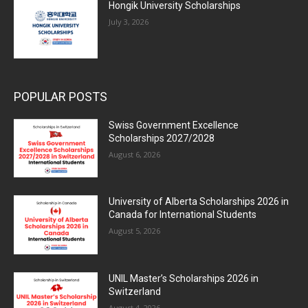
Hongik University Scholarships
July 3, 2026
POPULAR POSTS
Swiss Government Excellence
Scholarships 2027/2028
August 6, 2026
University of Alberta Scholarships 2026 in
Canada for International Students
August 5, 2026
UNIL Master’s Scholarships 2026 in
Switzerland
August 4, 2026