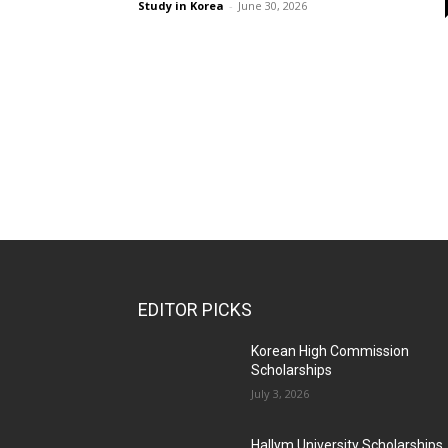
Study in Korea
-
June 30, 2026
EDITOR PICKS
Korean High Commission
Scholarships
July 3, 2026
Hallym University Scholarships