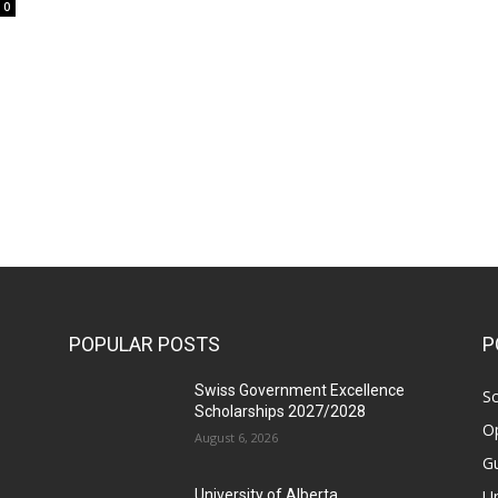
0
POPULAR POSTS
P
Swiss Government Excellence
Sc
Scholarships 2027/2028
Op
August 6, 2026
Gu
Un
University of Alberta