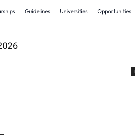
arships
Guidelines
Universities
Opportunities
 2026