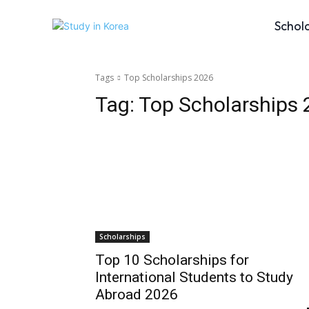
Schol
Tags
Top Scholarships 2026
Tag:
Top Scholarships
Scholarships
Top 10 Scholarships for
International Students to Study
Abroad 2026