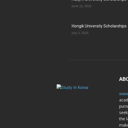
June 22, 2023
Hongik University Scholarships
July 3, 2026
AB
www.
acad
purs
seek
the l
make