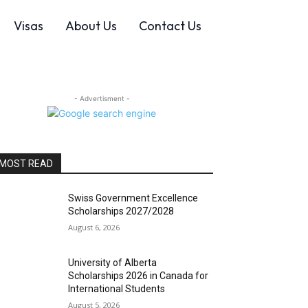
Visas
About Us
Contact Us
- Advertisment -
MOST READ
Swiss Government Excellence
Scholarships 2027/2028
August 6, 2026
University of Alberta
Scholarships 2026 in Canada for
International Students
August 5, 2026