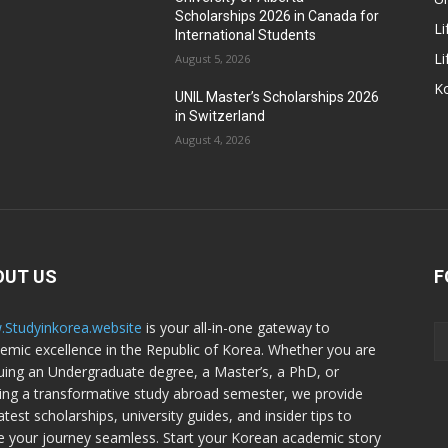
Scholarships 2026 in Canada for
Li
International Students
Li
August 5, 2026
Ko
UNIL Master’s Scholarships 2026
in Switzerland
August 4, 2026
OUT US
F
Studyinkorea.website
is your all-in-one gateway to
emic excellence in the Republic of Korea. Whether you are
uing an Undergraduate degree, a Master’s, a PhD, or
ing a transformative study abroad semester, we provide
atest scholarships, university guides, and insider tips to
 your journey seamless. Start your Korean academic story