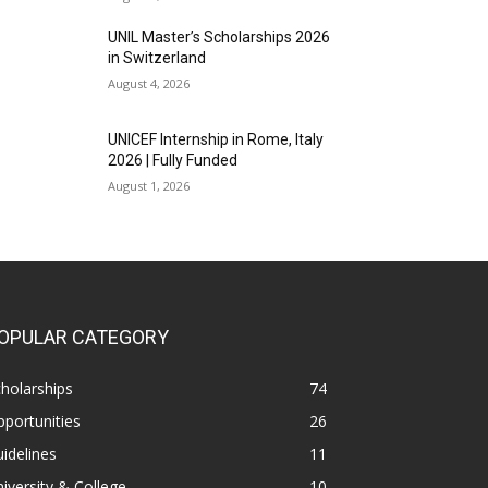
UNIL Master’s Scholarships 2026
in Switzerland
August 4, 2026
UNICEF Internship in Rome, Italy
2026 | Fully Funded
August 1, 2026
OPULAR CATEGORY
holarships
74
portunities
26
idelines
11
iversity & College
10