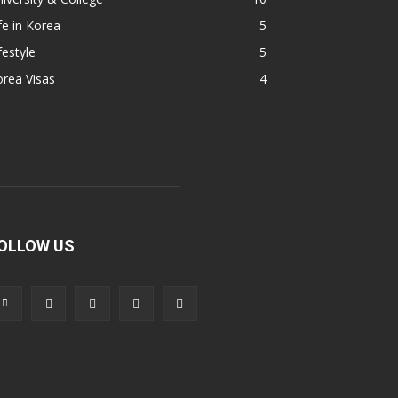
fe in Korea
5
festyle
5
rea Visas
4
OLLOW US