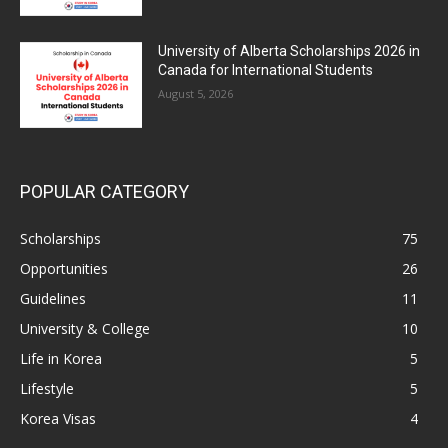
University of Alberta Scholarships 2026 in
Canada for International Students
August 5, 2026
POPULAR CATEGORY
Scholarships
75
Opportunities
26
Guidelines
11
University & College
10
Life in Korea
5
Lifestyle
5
Korea Visas
4