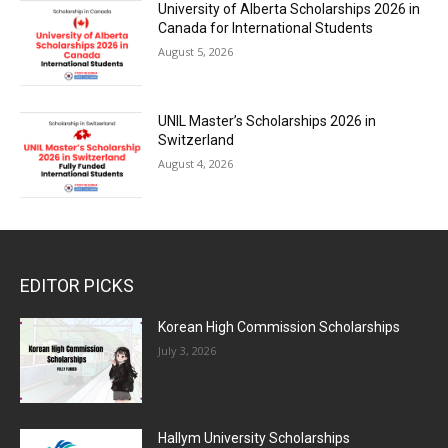
University of Alberta Scholarships 2026 in
Canada for International Students
August 5, 2026
UNIL Master’s Scholarships 2026 in
Switzerland
August 4, 2026
EDITOR PICKS
Korean High Commission Scholarships
July 3, 2026
Hallym University Scholarships