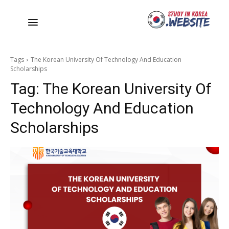
Tags
The Korean University Of Technology And Education
Scholarships
Tag:
The Korean University Of
Technology And Education
Scholarships