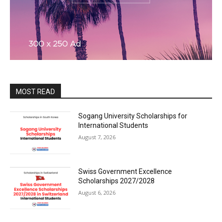
MOST READ
Sogang University Scholarships for
International Students
August 7, 2026
Swiss Government Excellence
Scholarships 2027/2028
August 6, 2026