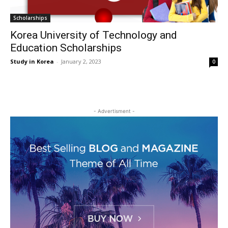
Scholarships
Korea University of Technology and
Education Scholarships
Study in Korea
-
January 2, 2023
0
- Advertisment -