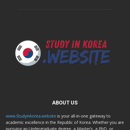
ABOUT US
www.Studyinkorea.website
is your all-in-one gateway to
academic excellence in the Republic of Korea. Whether you are
pursuing an Undergraduate degree, a Master’s, a PhD, or