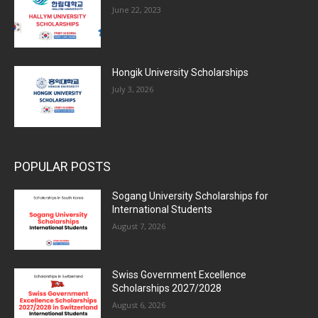
June 22, 2023
Hongik University Scholarships
July 3, 2026
POPULAR POSTS
Sogang University Scholarships for
International Students
August 7, 2026
Swiss Government Excellence
Scholarships 2027/2028
August 6, 2026