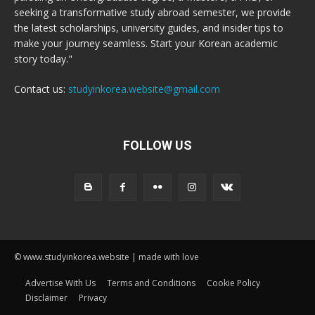
seeking a transformative study abroad semester, we provide
the latest scholarships, university guides, and insider tips to
make your journey seamless. Start your Korean academic
story today."
Contact us:
studyinkorea.website@gmail.com
FOLLOW US
© www.studyinkorea.website | made with love
Advertise With Us
Terms and Conditions
Cookie Policy
Disclaimer
Privacy