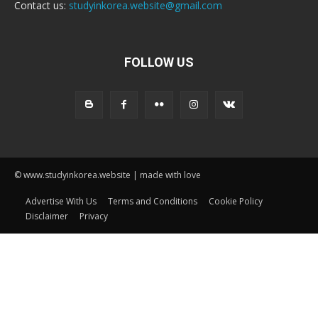
Contact us:
studyinkorea.website@gmail.com
FOLLOW US
© www.studyinkorea.website | made with love
Advertise With Us
Terms and Conditions
Cookie Policy
Disclaimer
Privacy