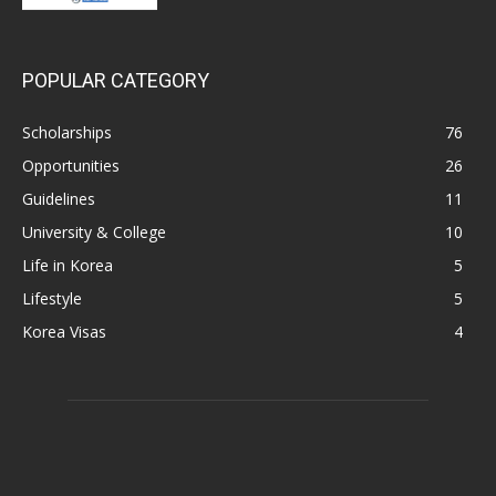
POPULAR CATEGORY
Scholarships
76
Opportunities
26
Guidelines
11
University & College
10
Life in Korea
5
Lifestyle
5
Korea Visas
4