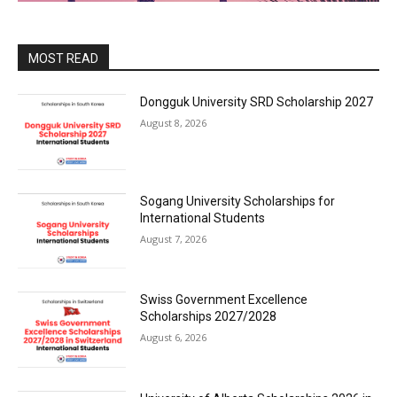
MOST READ
Dongguk University SRD Scholarship 2027
August 8, 2026
Sogang University Scholarships for
International Students
August 7, 2026
Swiss Government Excellence
Scholarships 2027/2028
August 6, 2026