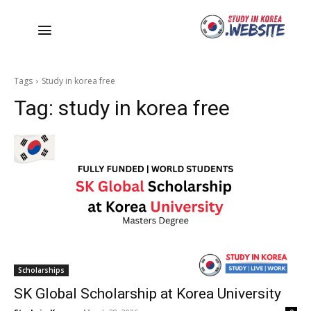
Tags
Study in korea free
Tag:
study in korea free
Scholarships
SK Global Scholarship at Korea University