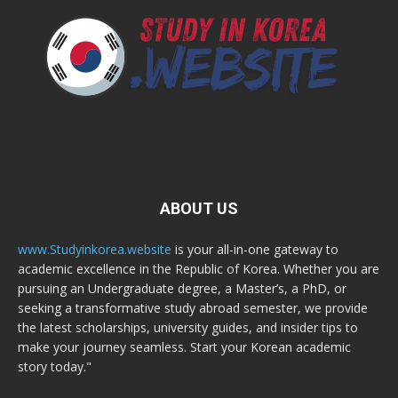
ABOUT US
www.Studyinkorea.website
is your all-in-one gateway to
academic excellence in the Republic of Korea. Whether you are
pursuing an Undergraduate degree, a Master’s, a PhD, or
seeking a transformative study abroad semester, we provide
the latest scholarships, university guides, and insider tips to
make your journey seamless. Start your Korean academic
story today."