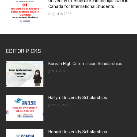
University of Alberta Scholarships 2026 in
Canada for International Students
August 5, 2026
EDITOR PICKS
Korean High Commission Scholarships
July 3, 2026
Hallym University Scholarships
June 22, 2023
Hongik University Scholarships