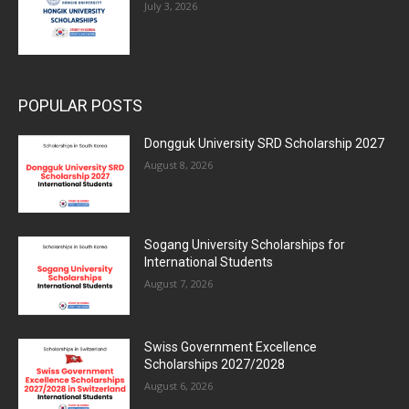
July 3, 2026
POPULAR POSTS
Dongguk University SRD Scholarship 2027
August 8, 2026
Sogang University Scholarships for
International Students
August 7, 2026
Swiss Government Excellence
Scholarships 2027/2028
August 6, 2026