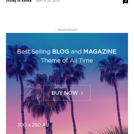
Study in Korea
-
March 28, 2026
0
- Advertisment -