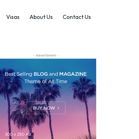
Visas
About Us
Contact Us
- Advertisment -