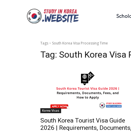
Schol
Tags
South Korea Visa Processing Time
Tag:
South Korea Visa 
Korea Visas
South Korea Tourist Visa Guide
2026 | Requirements, Documents