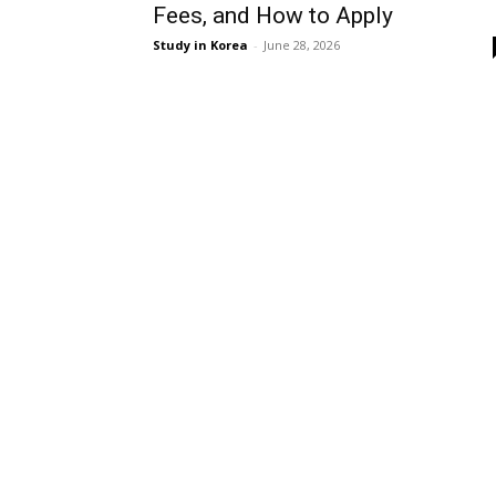
Fees, and How to Apply
Study in Korea
-
June 28, 2026