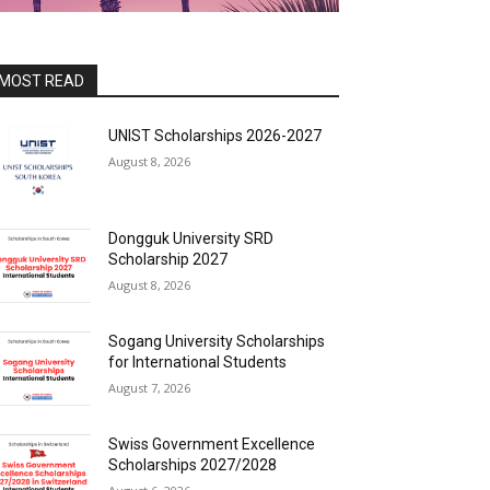
MOST READ
UNIST Scholarships 2026-2027
August 8, 2026
Dongguk University SRD
Scholarship 2027
August 8, 2026
Sogang University Scholarships
for International Students
August 7, 2026
Swiss Government Excellence
Scholarships 2027/2028