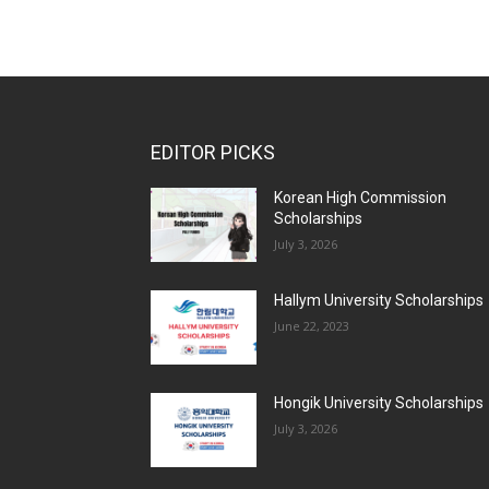
EDITOR PICKS
Korean High Commission
Scholarships
July 3, 2026
Hallym University Scholarships
June 22, 2023
Hongik University Scholarships
July 3, 2026