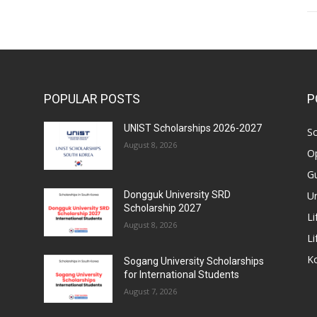
POPULAR POSTS
P
UNIST Scholarships 2026-2027
Sc
August 8, 2026
Op
Gu
Un
Dongguk University SRD
Scholarship 2027
Li
August 8, 2026
Li
Ko
Sogang University Scholarships
for International Students
August 7, 2026