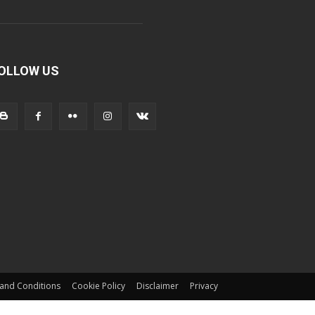
OLLOW US
and Conditions
Cookie Policy
Disclaimer
Privacy