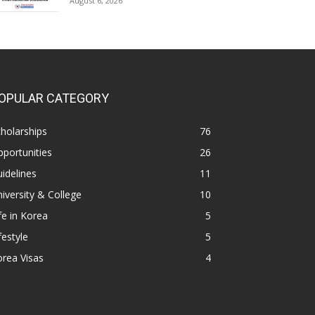
August 6, 2026
OPULAR CATEGORY
holarships
76
portunities
26
idelines
11
iversity & College
10
fe in Korea
5
festyle
5
rea Visas
4