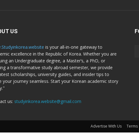
OUT US
F
Studyinkorea.website
is your all-in-one gateway to
emic excellence in the Republic of Korea. Whether you are
uing an Undergraduate degree, a Master’s, a PhD, or
ing a transformative study abroad semester, we provide
atest scholarships, university guides, and insider tips to
 your journey seamless. Start your Korean academic story
y."
act us:
studyinkorea.website@gmail.com
Advertise With Us
Terms 