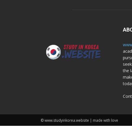
AB
www.
acad
purs
seek
the l
make
toda
Cont
© www.studyinkorea.website | made with love