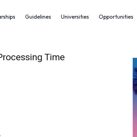
arships
Guidelines
Universities
Opportunities
Processing Time
,