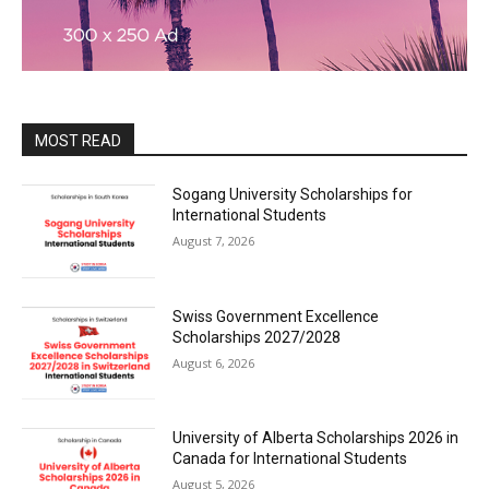
MOST READ
Sogang University Scholarships for
International Students
August 7, 2026
Swiss Government Excellence
Scholarships 2027/2028
August 6, 2026
University of Alberta Scholarships 2026 in
Canada for International Students
August 5, 2026