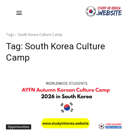
Tags
South Korea Culture Camp
Tag:
South Korea Culture
Camp
Opportunities