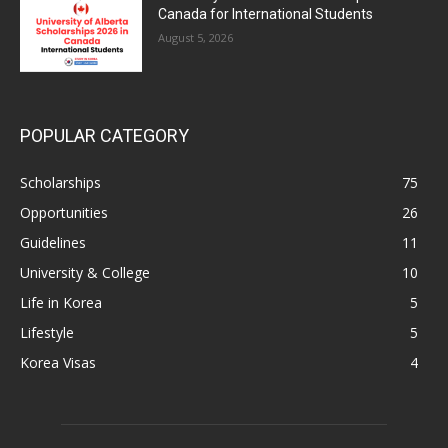
Canada for International Students
August 5, 2026
POPULAR CATEGORY
Scholarships
75
Opportunities
26
Guidelines
11
University & College
10
Life in Korea
5
Lifestyle
5
Korea Visas
4