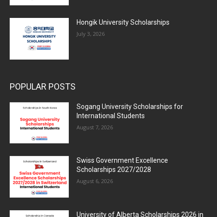
Hongik University Scholarships
July 3, 2026
POPULAR POSTS
Sogang University Scholarships for
International Students
August 7, 2026
Swiss Government Excellence
Scholarships 2027/2028
August 6, 2026
University of Alberta Scholarships 2026 in