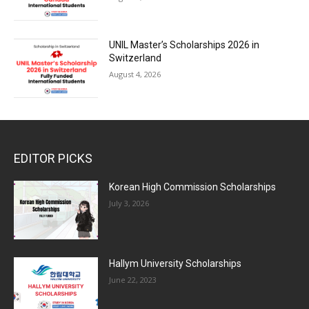
UNIL Master’s Scholarships 2026 in
Switzerland
August 4, 2026
EDITOR PICKS
Korean High Commission Scholarships
July 3, 2026
Hallym University Scholarships
June 22, 2023