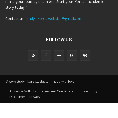
make your journey seamless. Start your Korean academic
story today."
Contact us:
studyinkorea.website@gmail.com
FOLLOW US
© www.studyinkorea.website | made with love
Advertise With Us
Terms and Conditions
Cookie Policy
Disclaimer
Privacy