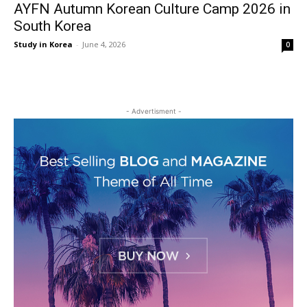
AYFN Autumn Korean Culture Camp 2026 in
South Korea
Study in Korea
-
June 4, 2026
0
- Advertisment -