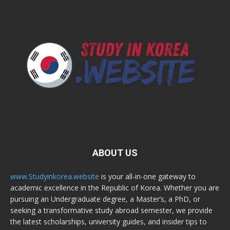
ABOUT US
www.Studyinkorea.website
is your all-in-one gateway to
academic excellence in the Republic of Korea. Whether you are
pursuing an Undergraduate degree, a Master’s, a PhD, or
seeking a transformative study abroad semester, we provide
the latest scholarships, university guides, and insider tips to