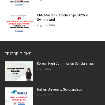
UNIL Master’s Scholarships 2026 in
Switzerland
August 4, 2026
EDITOR PICKS
Korean High Commission Scholarships
July 3, 2026
Hallym University Scholarships
June 22, 2023