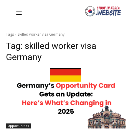
Tags
Skilled worker visa Germany
Tag:
skilled worker visa
Germany
Opportunities