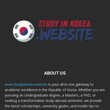
ABOUT US
www.Studyinkorea.website
is your all-in-one gateway to
academic excellence in the Republic of Korea. Whether you are
pursuing an Undergraduate degree, a Master’s, a PhD, or
seeking a transformative study abroad semester, we provide
the latest scholarships, university guides, and insider tips to