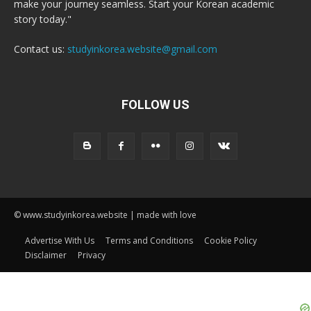
make your journey seamless. Start your Korean academic
story today."
Contact us:
studyinkorea.website@gmail.com
FOLLOW US
© www.studyinkorea.website | made with love
Advertise With Us
Terms and Conditions
Cookie Policy
Disclaimer
Privacy