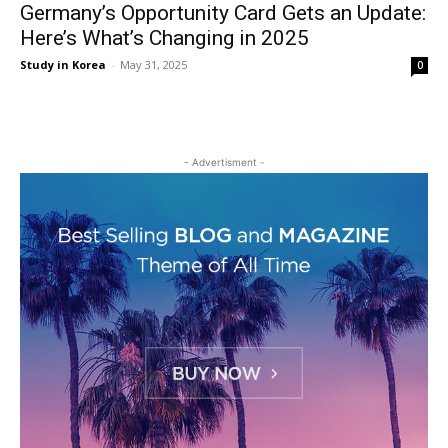
Germany’s Opportunity Card Gets an Update:
Here’s What’s Changing in 2025
Study in Korea
-
May 31, 2025
0
- Advertisment -