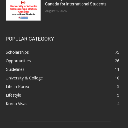
Canada for International Students
August 5, 2026
POPULAR CATEGORY
Scholarships
75
Opportunities
26
Guidelines
11
University & College
10
Life in Korea
5
Lifestyle
5
Korea Visas
4