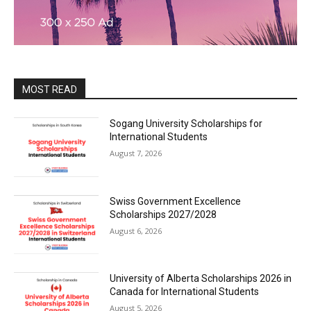
MOST READ
Sogang University Scholarships for
International Students
August 7, 2026
Swiss Government Excellence
Scholarships 2027/2028
August 6, 2026
University of Alberta Scholarships 2026 in
Canada for International Students
August 5, 2026