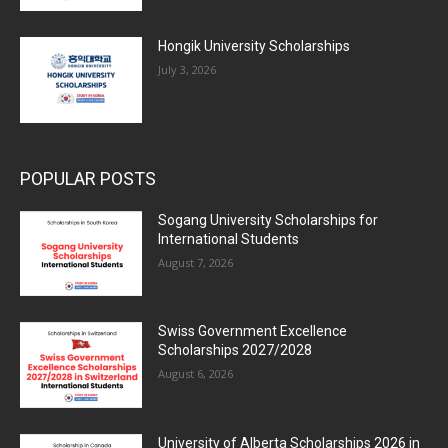
Hongik University Scholarships
July 3, 2026
POPULAR POSTS
Sogang University Scholarships for
International Students
August 7, 2026
Swiss Government Excellence
Scholarships 2027/2028
August 6, 2026
University of Alberta Scholarships 2026 in