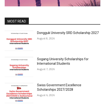
MOST READ
Dongguk University SRD Scholarship 2027
August 8, 2026
Sogang University Scholarships for
International Students
August 7, 2026
Swiss Government Excellence
Scholarships 2027/2028
August 6, 2026