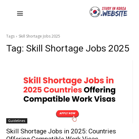
Tags
Skill Shortage Jobs 2025
Tag:
Skill Shortage Jobs 2025
Guidelines
Skill Shortage Jobs in 2025: Countries