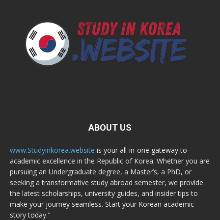
ABOUT US
www.Studyinkorea.website
is your all-in-one gateway to
academic excellence in the Republic of Korea. Whether you are
pursuing an Undergraduate degree, a Master’s, a PhD, or
seeking a transformative study abroad semester, we provide
the latest scholarships, university guides, and insider tips to
make your journey seamless. Start your Korean academic
story today."