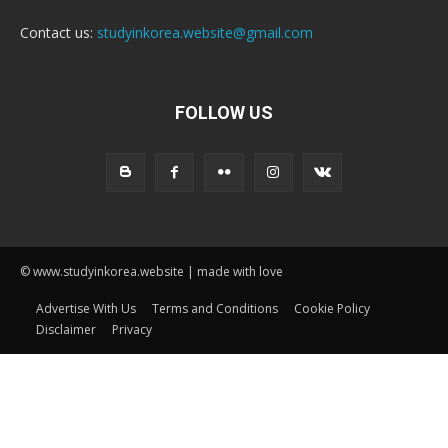
Contact us:
studyinkorea.website@gmail.com
FOLLOW US
© www.studyinkorea.website | made with love
Advertise With Us
Terms and Conditions
Cookie Policy
Disclaimer
Privacy