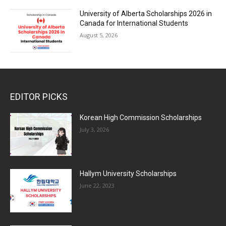
University of Alberta Scholarships 2026 in
Canada for International Students
August 5, 2026
EDITOR PICKS
Korean High Commission Scholarships
July 3, 2026
Hallym University Scholarships
June 22, 2023