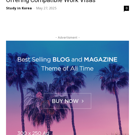
Offering Compatible Work Visas
Study in Korea
-
May 27, 2025
0
- Advertisment -