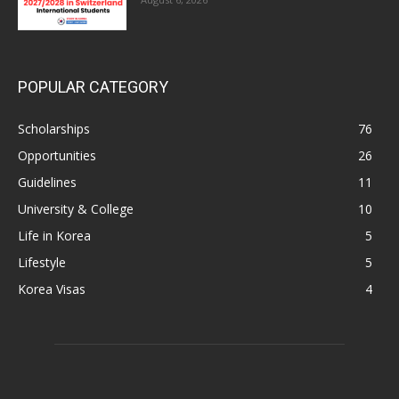
POPULAR CATEGORY
Scholarships
76
Opportunities
26
Guidelines
11
University & College
10
Life in Korea
5
Lifestyle
5
Korea Visas
4