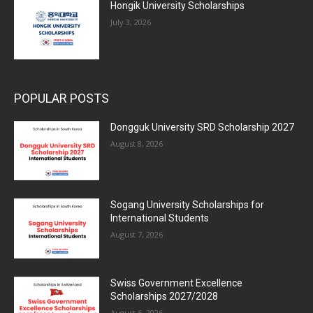
Hongik University Scholarships
July 3, 2026
POPULAR POSTS
Dongguk University SRD Scholarship 2027
August 8, 2026
Sogang University Scholarships for
International Students
August 7, 2026
Swiss Government Excellence
Scholarships 2027/2028
August 6, 2026