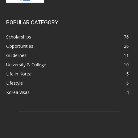
POPULAR CATEGORY
Scholarships
76
Opportunities
26
Guidelines
11
University & College
10
Life in Korea
5
Lifestyle
5
Korea Visas
4