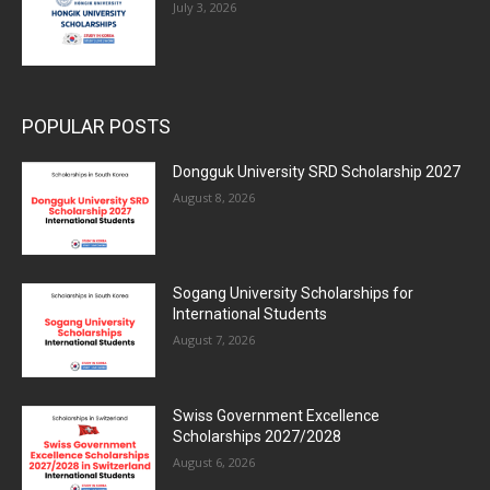
July 3, 2026
POPULAR POSTS
Dongguk University SRD Scholarship 2027
August 8, 2026
Sogang University Scholarships for
International Students
August 7, 2026
Swiss Government Excellence
Scholarships 2027/2028
August 6, 2026