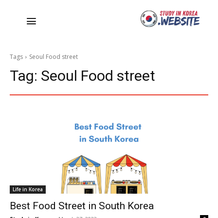
Tags
Seoul Food street
Tag:
Seoul Food street
Life in Korea
Best Food Street in South Korea