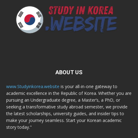
ABOUT US
www.Studyinkorea.website
is your all-in-one gateway to
academic excellence in the Republic of Korea. Whether you are
pursuing an Undergraduate degree, a Master’s, a PhD, or
seeking a transformative study abroad semester, we provide
the latest scholarships, university guides, and insider tips to
make your journey seamless. Start your Korean academic
story today."