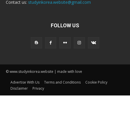
Contact us:
studyinkorea.website@gmail.com
FOLLOW US
© www.studyinkorea.website | made with love
Advertise With Us
Terms and Conditions
Cookie Policy
Disclaimer
Privacy