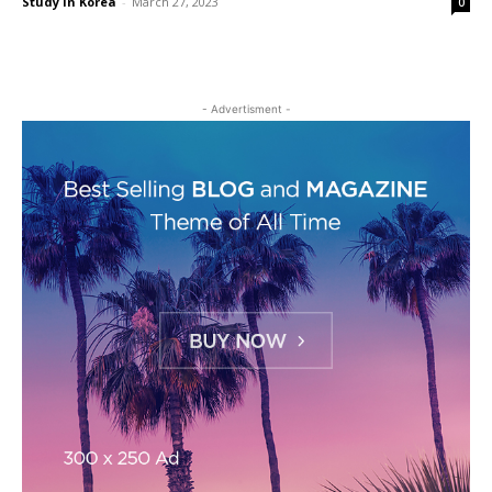
Study in Korea
-
March 27, 2023
0
- Advertisment -