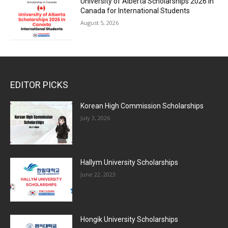
University of Alberta Scholarships 2026 in
Canada for International Students
August 5, 2026
EDITOR PICKS
Korean High Commission Scholarships
July 3, 2026
Hallym University Scholarships
June 22, 2023
Hongik University Scholarships