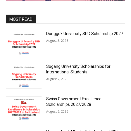
MOST READ
Dongguk University SRD Scholarship 2027
August 8, 2026
Sogang University Scholarships for
International Students
August 7, 2026
Swiss Government Excellence
Scholarships 2027/2028
August 6, 2026