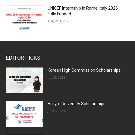
UNICEF Internship in Rome, Italy 2026 |
Fully Funded
August 1, 2026
EDITOR PICKS
Korean High Commission Scholarships
July 3, 2026
Hallym University Scholarships
June 22, 2023