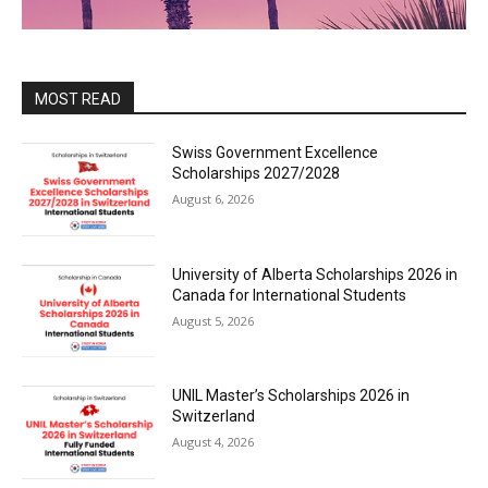
MOST READ
Swiss Government Excellence
Scholarships 2027/2028
August 6, 2026
University of Alberta Scholarships 2026 in
Canada for International Students
August 5, 2026
UNIL Master’s Scholarships 2026 in
Switzerland
August 4, 2026