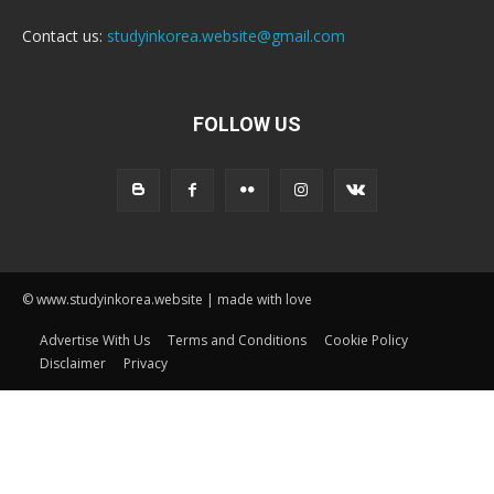
Contact us:
studyinkorea.website@gmail.com
FOLLOW US
© www.studyinkorea.website | made with love
Advertise With Us
Terms and Conditions
Cookie Policy
Disclaimer
Privacy