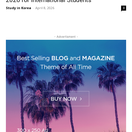
2026 for International Students
Study in Korea
-
April 8, 2026
0
- Advertisment -