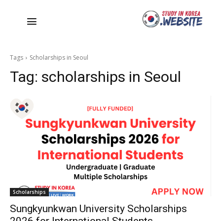
Tags
Scholarships in Seoul
Tag:
scholarships in Seoul
Scholarships
Sungkyunkwan University Scholarships