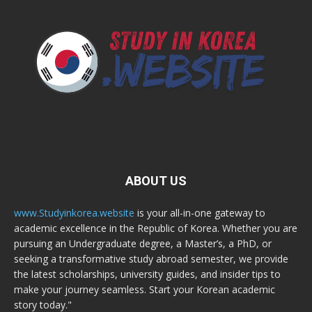
ABOUT US
www.Studyinkorea.website
is your all-in-one gateway to
academic excellence in the Republic of Korea. Whether you are
pursuing an Undergraduate degree, a Master’s, a PhD, or
seeking a transformative study abroad semester, we provide
the latest scholarships, university guides, and insider tips to
make your journey seamless. Start your Korean academic
story today."