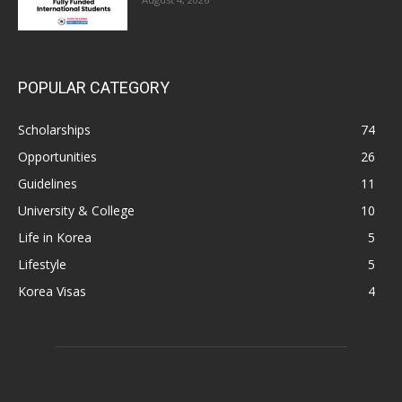
POPULAR CATEGORY
Scholarships
74
Opportunities
26
Guidelines
11
University & College
10
Life in Korea
5
Lifestyle
5
Korea Visas
4