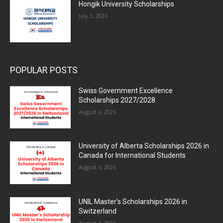
Hongik University Scholarships
July 3, 2026
POPULAR POSTS
Swiss Government Excellence
Scholarships 2027/2028
August 6, 2026
University of Alberta Scholarships 2026 in
Canada for International Students
August 5, 2026
UNIL Master’s Scholarships 2026 in
Switzerland
August 4, 2026