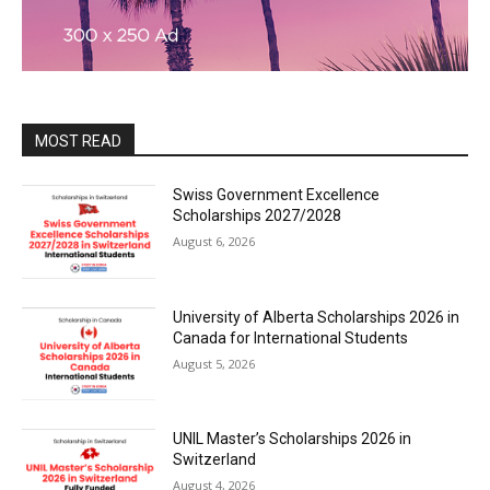
MOST READ
Swiss Government Excellence
Scholarships 2027/2028
August 6, 2026
University of Alberta Scholarships 2026 in
Canada for International Students
August 5, 2026
UNIL Master’s Scholarships 2026 in
Switzerland
August 4, 2026