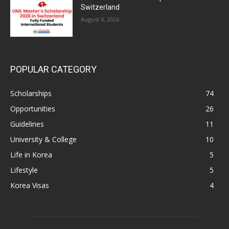
Switzerland
August 4, 2026
POPULAR CATEGORY
Scholarships
74
Opportunities
26
Guidelines
11
University & College
10
Life in Korea
5
Lifestyle
5
Korea Visas
4