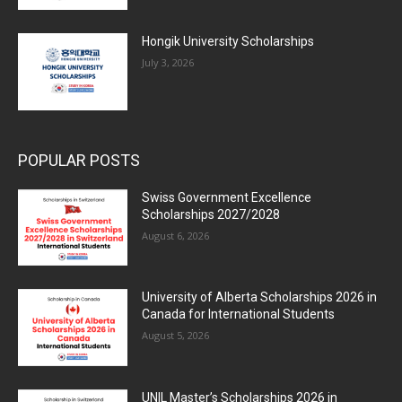
Hongik University Scholarships
July 3, 2026
POPULAR POSTS
Swiss Government Excellence
Scholarships 2027/2028
August 6, 2026
University of Alberta Scholarships 2026 in
Canada for International Students
August 5, 2026
UNIL Master’s Scholarships 2026 in