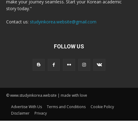
make your journey seamless. Start your Korean academic
story today."
Contact us:
studyinkorea.website@gmail.com
FOLLOW US
© www.studyinkorea.website | made with love
Advertise With Us
Terms and Conditions
Cookie Policy
Disclaimer
Privacy