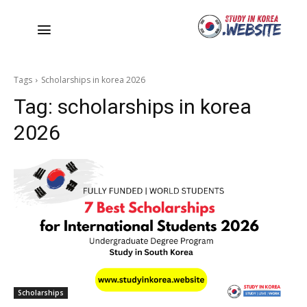
Tags
Scholarships in korea 2026
Tag:
scholarships in korea
2026
Scholarships