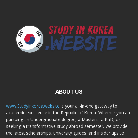
ABOUT US
www.Studyinkorea.website
is your all-in-one gateway to
academic excellence in the Republic of Korea. Whether you are
pursuing an Undergraduate degree, a Master’s, a PhD, or
seeking a transformative study abroad semester, we provide
the latest scholarships, university guides, and insider tips to