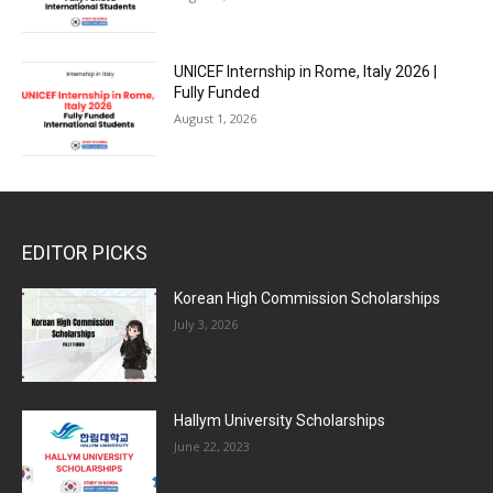
UNICEF Internship in Rome, Italy 2026 |
Fully Funded
August 1, 2026
EDITOR PICKS
Korean High Commission Scholarships
July 3, 2026
Hallym University Scholarships
June 22, 2023