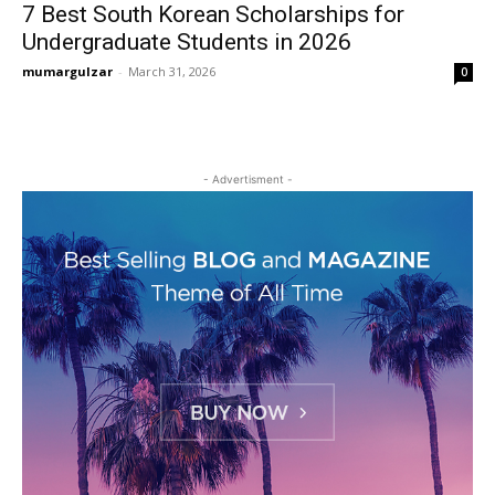
7 Best South Korean Scholarships for
Undergraduate Students in 2026
mumargulzar
-
March 31, 2026
0
- Advertisment -