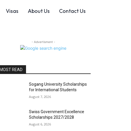
Visas
About Us
Contact Us
- Advertisment -
MOST READ
Sogang University Scholarships
for International Students
August 7, 2026
Swiss Government Excellence
Scholarships 2027/2028
August 6, 2026