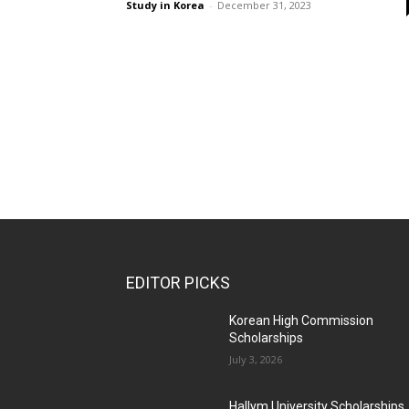
Study in Korea
-
December 31, 2023
EDITOR PICKS
Korean High Commission
Scholarships
July 3, 2026
Hallym University Scholarships