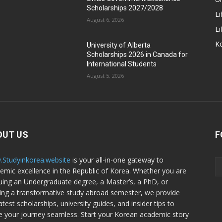
Scholarships 2027/2028
Li
August 6, 2026
Li
Ko
University of Alberta
Scholarships 2026 in Canada for
International Students
August 5, 2026
OUT US
F
Studyinkorea.website
is your all-in-one gateway to
emic excellence in the Republic of Korea. Whether you are
uing an Undergraduate degree, a Master’s, a PhD, or
ing a transformative study abroad semester, we provide
atest scholarships, university guides, and insider tips to
 your journey seamless. Start your Korean academic story