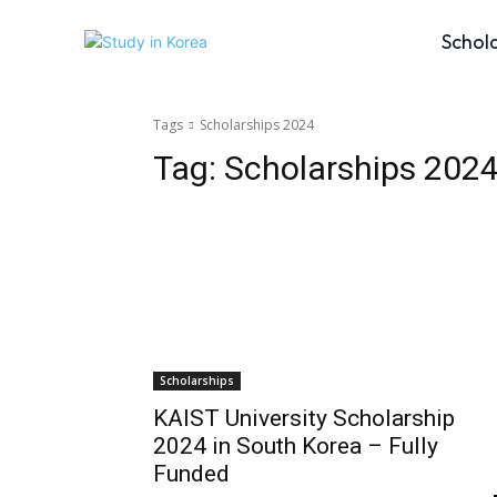
Schol
Tags
Scholarships 2024
Tag:
Scholarships 202
Scholarships
KAIST University Scholarship
2024 in South Korea – Fully
Funded