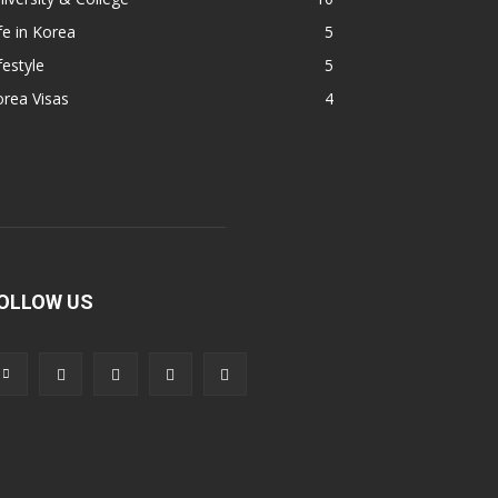
fe in Korea
5
festyle
5
rea Visas
4
OLLOW US