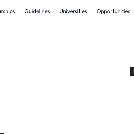
arships
Guidelines
Universities
Opportunities
4