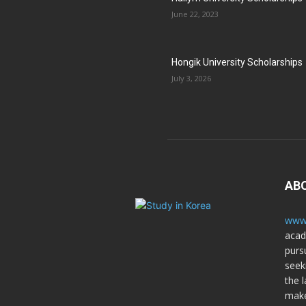
June 22, 2023
Hongik University Scholarships
July 3, 2026
AB
www.
acad
purs
seek
the l
make