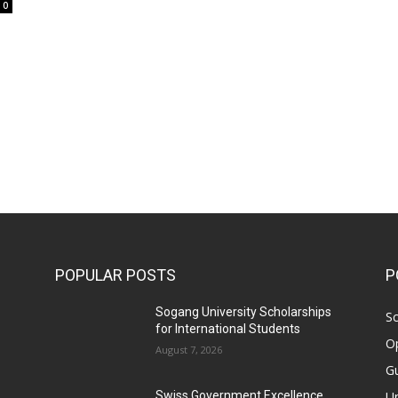
0
POPULAR POSTS
P
Sogang University Scholarships
Sc
for International Students
Op
August 7, 2026
Gu
Un
Swiss Government Excellence