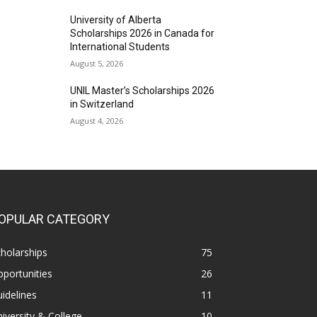
University of Alberta
Scholarships 2026 in Canada for
International Students
August 5, 2026
UNIL Master’s Scholarships 2026
in Switzerland
August 4, 2026
OPULAR CATEGORY
holarships
75
portunities
26
idelines
11
iversity & College
10