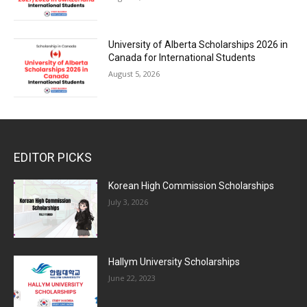
University of Alberta Scholarships 2026 in
Canada for International Students
August 5, 2026
EDITOR PICKS
Korean High Commission Scholarships
July 3, 2026
Hallym University Scholarships
June 22, 2023