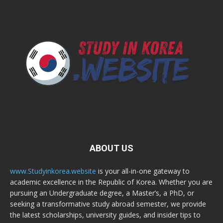
ABOUT US
www.Studyinkorea.website
is your all-in-one gateway to
academic excellence in the Republic of Korea. Whether you are
pursuing an Undergraduate degree, a Master’s, a PhD, or
seeking a transformative study abroad semester, we provide
the latest scholarships, university guides, and insider tips to