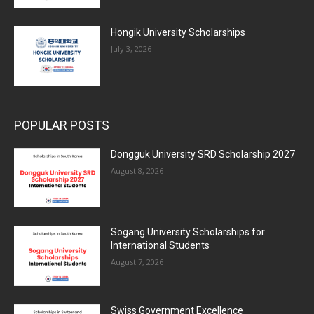
Hongik University Scholarships
July 3, 2026
POPULAR POSTS
Dongguk University SRD Scholarship 2027
August 8, 2026
Sogang University Scholarships for
International Students
August 7, 2026
Swiss Government Excellence