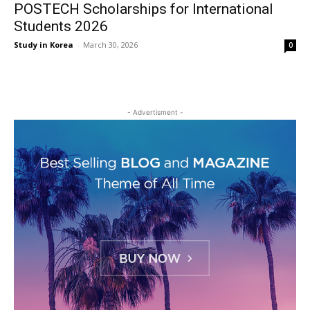
POSTECH Scholarships for International
Students 2026
Study in Korea
-
March 30, 2026
0
- Advertisment -