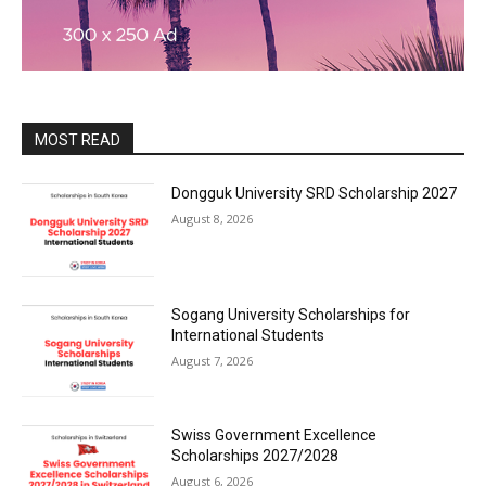
MOST READ
Dongguk University SRD Scholarship 2027
August 8, 2026
Sogang University Scholarships for
International Students
August 7, 2026
Swiss Government Excellence
Scholarships 2027/2028
August 6, 2026