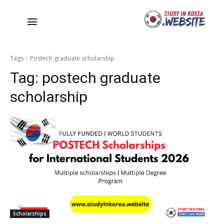
Tags
Postech graduate scholarship
Tag:
postech graduate
scholarship
Scholarships