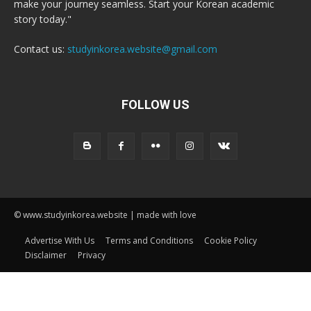
make your journey seamless. Start your Korean academic
story today."
Contact us:
studyinkorea.website@gmail.com
FOLLOW US
© www.studyinkorea.website | made with love
Advertise With Us
Terms and Conditions
Cookie Policy
Disclaimer
Privacy