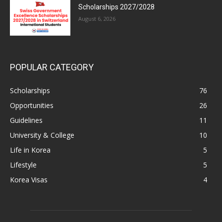
Scholarships 2027/2028
August 6, 2026
POPULAR CATEGORY
Scholarships
76
Opportunities
26
Guidelines
11
University & College
10
Life in Korea
5
Lifestyle
5
Korea Visas
4