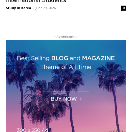
International Students
Study in Korea
-
June 29, 2026
0
- Advertisment -