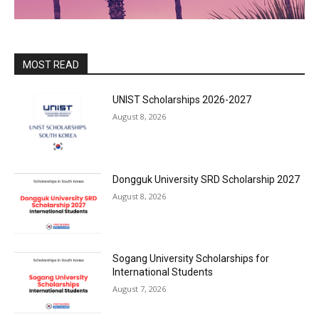
MOST READ
UNIST Scholarships 2026-2027
August 8, 2026
Dongguk University SRD Scholarship 2027
August 8, 2026
Sogang University Scholarships for
International Students
August 7, 2026