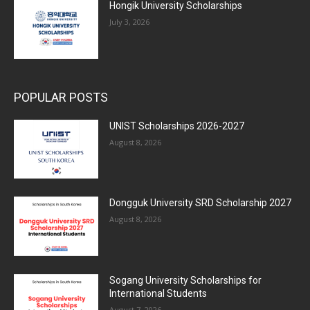
Hongik University Scholarships
July 3, 2026
POPULAR POSTS
UNIST Scholarships 2026-2027
August 8, 2026
Dongguk University SRD Scholarship 2027
August 8, 2026
Sogang University Scholarships for
International Students
August 7, 2026