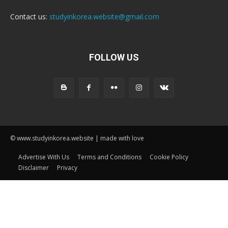
Contact us:
studyinkorea.website@gmail.com
FOLLOW US
© www.studyinkorea.website | made with love
Advertise With Us
Terms and Conditions
Cookie Policy
Disclaimer
Privacy