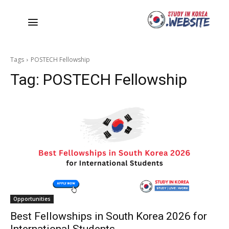
Tags
POSTECH Fellowship
Tag:
POSTECH Fellowship
Opportunities
Best Fellowships in South Korea 2026 for