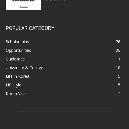
POPULAR CATEGORY
Scholarships
76
Opportunities
26
Guidelines
11
University & College
10
Life in Korea
5
Lifestyle
5
Korea Visas
4