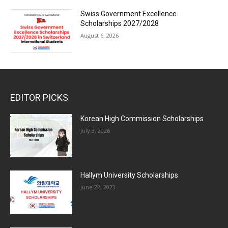
Swiss Government Excellence
Scholarships 2027/2028
August 6, 2026
EDITOR PICKS
Korean High Commission Scholarships
July 3, 2026
Hallym University Scholarships
June 22, 2023