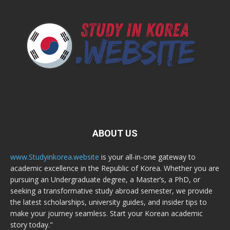
ABOUT US
www.Studyinkorea.website
is your all-in-one gateway to
academic excellence in the Republic of Korea. Whether you are
pursuing an Undergraduate degree, a Master’s, a PhD, or
seeking a transformative study abroad semester, we provide
the latest scholarships, university guides, and insider tips to
make your journey seamless. Start your Korean academic
story today."