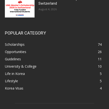
Switzerland
August 4, 2026
POPULAR CATEGORY
Scholarships
74
Opportunities
26
Guidelines
11
University & College
10
Life in Korea
5
Lifestyle
5
Korea Visas
4