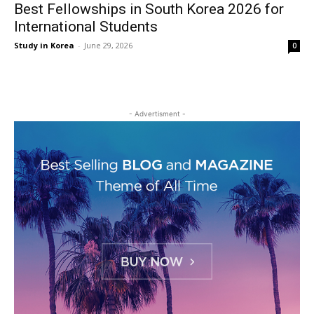
Best Fellowships in South Korea 2026 for
International Students
Study in Korea
-
June 29, 2026
0
- Advertisment -