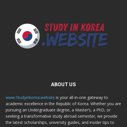
ABOUT US
www.Studyinkorea.website
is your all-in-one gateway to
academic excellence in the Republic of Korea. Whether you are
pursuing an Undergraduate degree, a Master’s, a PhD, or
seeking a transformative study abroad semester, we provide
the latest scholarships, university guides, and insider tips to