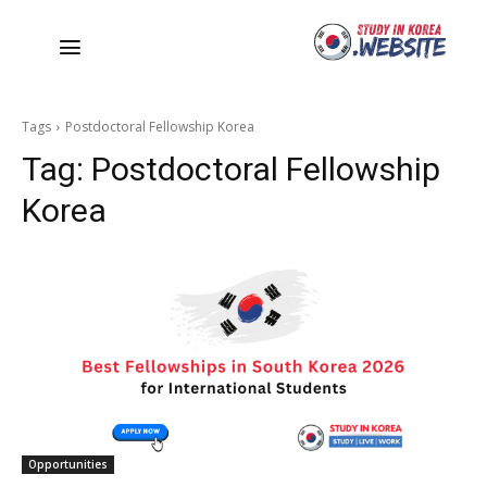
Tags
Postdoctoral Fellowship Korea
Tag:
Postdoctoral Fellowship
Korea
Opportunities