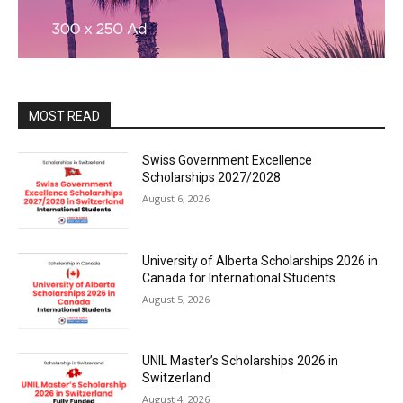
MOST READ
Swiss Government Excellence
Scholarships 2027/2028
August 6, 2026
University of Alberta Scholarships 2026 in
Canada for International Students
August 5, 2026
UNIL Master’s Scholarships 2026 in
Switzerland
August 4, 2026