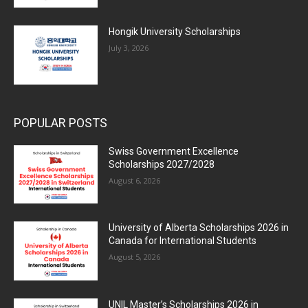
Hongik University Scholarships
July 3, 2026
POPULAR POSTS
Swiss Government Excellence
Scholarships 2027/2028
August 6, 2026
University of Alberta Scholarships 2026 in
Canada for International Students
August 5, 2026
UNIL Master’s Scholarships 2026 in