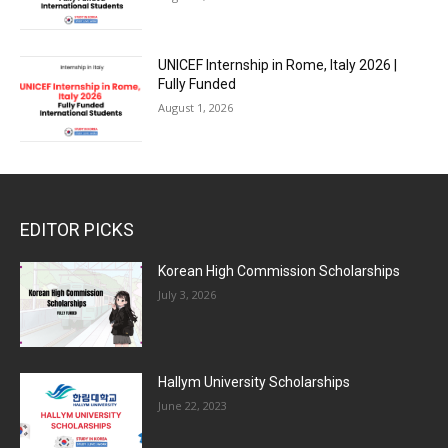
UNICEF Internship in Rome, Italy 2026 |
Fully Funded
August 1, 2026
EDITOR PICKS
Korean High Commission Scholarships
July 3, 2026
Hallym University Scholarships
June 22, 2023