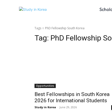
Schol
Tags
PhD Fellowship South Korea
Tag:
PhD Fellowship So
Opportunities
Best Fellowships in South Korea
2026 for International Students
Study in Korea
-
June 29, 2026