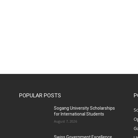
POPULAR POSTS
P
Sogang University Scholarships
Sc
for International Students
Op
August 7, 2026
Gu
Un
Swiss Government Excellence