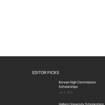
EDITOR PICKS
Korean High Commission
Scholarships
July 3, 2026
Hallym University Scholarships