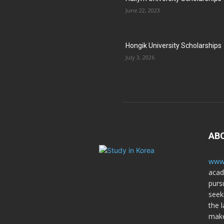
June 22, 2023
Hongik University Scholarships
July 3, 2026
AB
www.
acad
purs
seek
the l
make