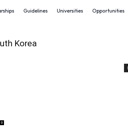
arships
Guidelines
Universities
Opportunities
uth Korea
0