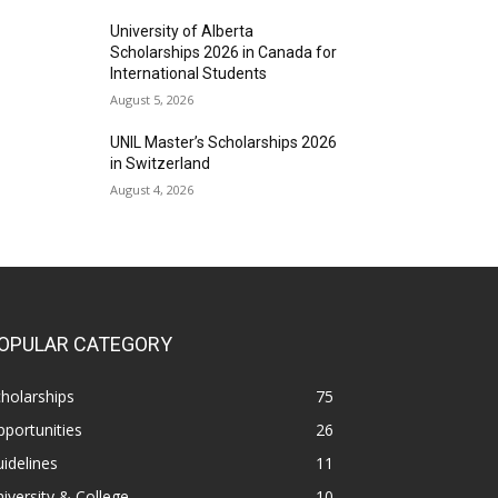
University of Alberta
Scholarships 2026 in Canada for
International Students
August 5, 2026
UNIL Master’s Scholarships 2026
in Switzerland
August 4, 2026
OPULAR CATEGORY
holarships
75
portunities
26
idelines
11
iversity & College
10