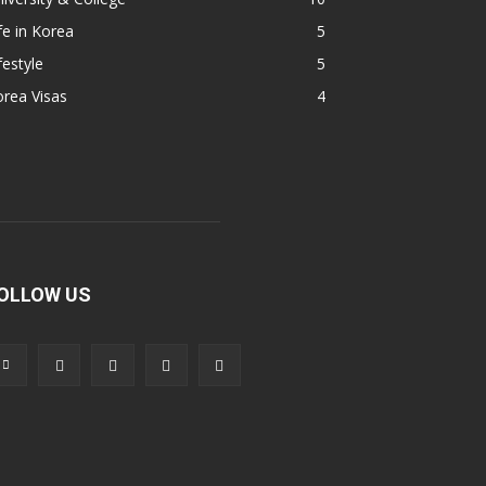
fe in Korea
5
festyle
5
rea Visas
4
OLLOW US