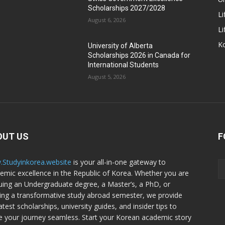
Scholarships 2027/2028
Li
August 6, 2026
Li
Ko
University of Alberta
Scholarships 2026 in Canada for
International Students
August 5, 2026
OUT US
F
Studyinkorea.website
is your all-in-one gateway to
emic excellence in the Republic of Korea. Whether you are
uing an Undergraduate degree, a Master’s, a PhD, or
ing a transformative study abroad semester, we provide
atest scholarships, university guides, and insider tips to
 your journey seamless. Start your Korean academic story