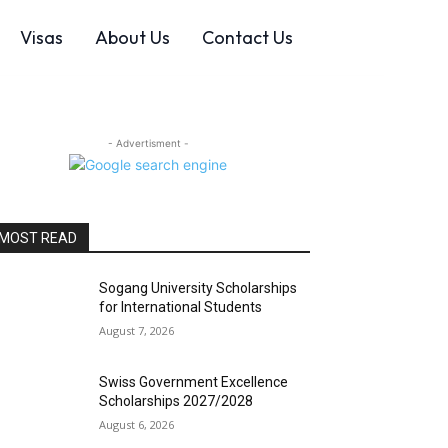
Visas
About Us
Contact Us
- Advertisment -
MOST READ
Sogang University Scholarships
for International Students
August 7, 2026
Swiss Government Excellence
Scholarships 2027/2028
August 6, 2026