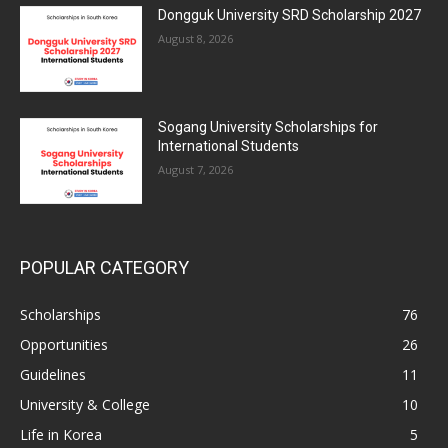
Dongguk University SRD Scholarship 2027
August 8, 2026
Sogang University Scholarships for
International Students
August 7, 2026
POPULAR CATEGORY
Scholarships
76
Opportunities
26
Guidelines
11
University & College
10
Life in Korea
5