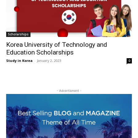
Scholarships
Korea University of Technology and
Education Scholarships
Study in Korea
-
January 2, 2023
0
- Advertisment -