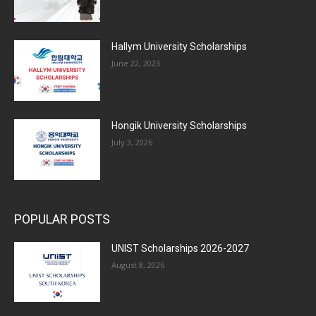
Hallym University Scholarships
June 22, 2023
Hongik University Scholarships
July 3, 2026
POPULAR POSTS
UNIST Scholarships 2026-2027
August 8, 2026