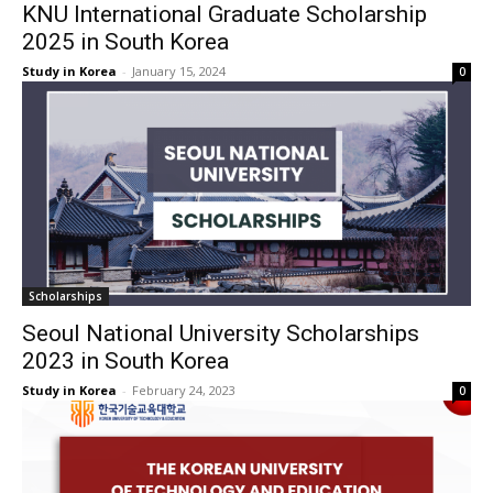
KNU International Graduate Scholarship
2025 in South Korea
Study in Korea
-
January 15, 2024
0
Scholarships
Seoul National University Scholarships
2023 in South Korea
Study in Korea
-
February 24, 2023
0