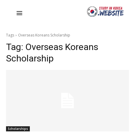
Tags
Overseas Koreans Scholarship
Tag:
Overseas Koreans
Scholarship
Scholarships