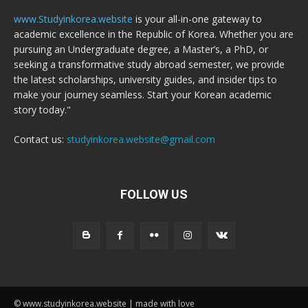
www.Studyinkorea.website
is your all-in-one gateway to
academic excellence in the Republic of Korea. Whether you are
pursuing an Undergraduate degree, a Master’s, a PhD, or
seeking a transformative study abroad semester, we provide
the latest scholarships, university guides, and insider tips to
make your journey seamless. Start your Korean academic
story today."
Contact us:
studyinkorea.website@gmail.com
FOLLOW US
© www.studyinkorea.website | made with love