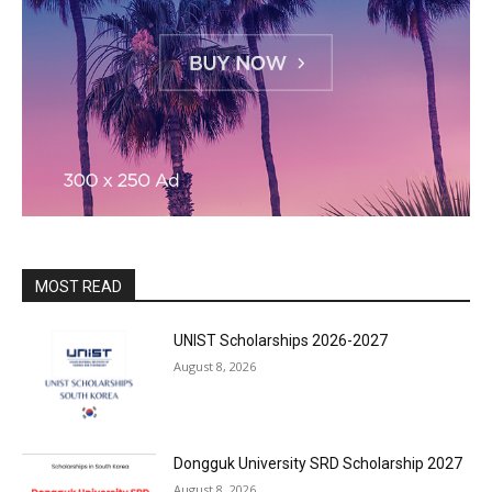
MOST READ
UNIST Scholarships 2026-2027
August 8, 2026
Dongguk University SRD Scholarship 2027
August 8, 2026