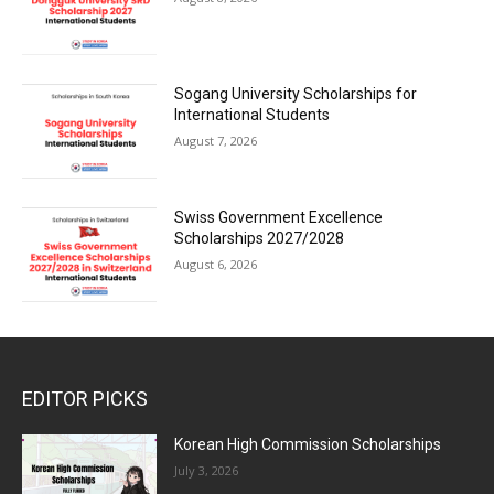
Sogang University Scholarships for
International Students
August 7, 2026
Swiss Government Excellence
Scholarships 2027/2028
August 6, 2026
EDITOR PICKS
Korean High Commission Scholarships
July 3, 2026