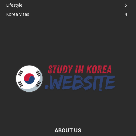
Lifestyle
5
Korea Visas
4
ABOUT US