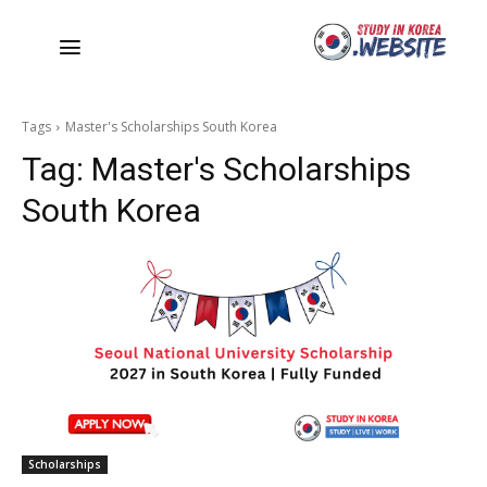
Tags
Master's Scholarships South Korea
Tag:
Master's Scholarships
South Korea
Scholarships