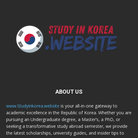
ABOUT US
www.Studyinkorea.website
is your all-in-one gateway to
academic excellence in the Republic of Korea. Whether you are
pursuing an Undergraduate degree, a Master’s, a PhD, or
seeking a transformative study abroad semester, we provide
the latest scholarships, university guides, and insider tips to