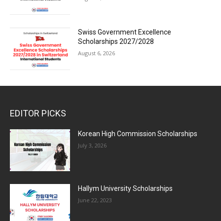
Swiss Government Excellence
Scholarships 2027/2028
August 6, 2026
EDITOR PICKS
Korean High Commission Scholarships
July 3, 2026
Hallym University Scholarships
June 22, 2023