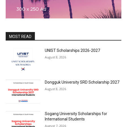
MOST READ
UNIST Scholarships 2026-2027
August 8, 2026
Dongguk University SRD Scholarship 2027
August 8, 2026
Sogang University Scholarships for
International Students
August 7, 2026