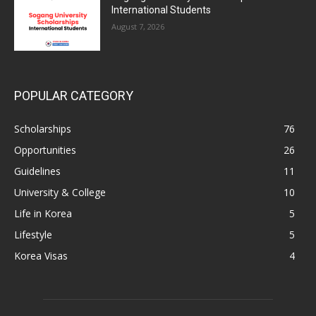
International Students
August 7, 2026
POPULAR CATEGORY
Scholarships
76
Opportunities
26
Guidelines
11
University & College
10
Life in Korea
5
Lifestyle
5
Korea Visas
4