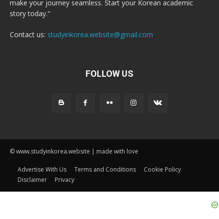
make your journey seamless. Start your Korean academic
story today."
Contact us:
studyinkorea.website@gmail.com
FOLLOW US
© www.studyinkorea.website | made with love
Advertise With Us
Terms and Conditions
Cookie Policy
Disclaimer
Privacy