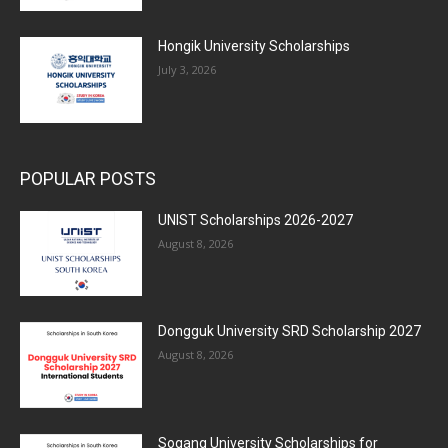
Hongik University Scholarships
July 3, 2026
POPULAR POSTS
UNIST Scholarships 2026-2027
August 8, 2026
Dongguk University SRD Scholarship 2027
August 8, 2026
Sogang University Scholarships for