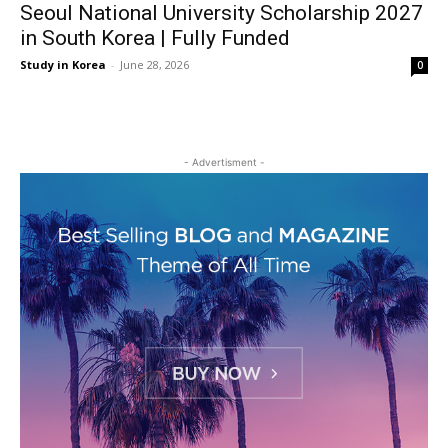
Seoul National University Scholarship 2027
in South Korea | Fully Funded
Study in Korea
-
June 28, 2026
0
- Advertisment -