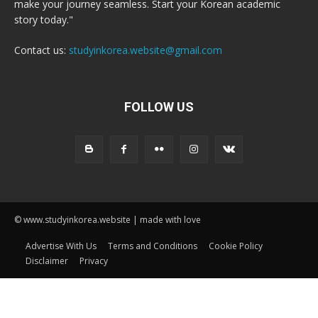
make your journey seamless. Start your Korean academic
story today."
Contact us:
studyinkorea.website@gmail.com
FOLLOW US
© www.studyinkorea.website | made with love
Advertise With Us
Terms and Conditions
Cookie Policy
Disclaimer
Privacy