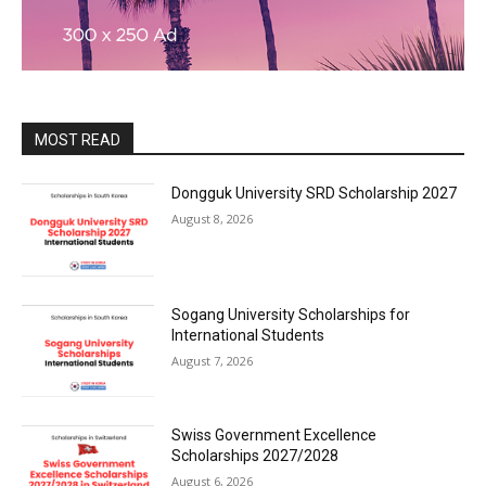
MOST READ
Dongguk University SRD Scholarship 2027
August 8, 2026
Sogang University Scholarships for
International Students
August 7, 2026
Swiss Government Excellence
Scholarships 2027/2028
August 6, 2026