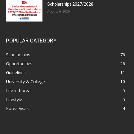
Scholarships 2027/2028
August 6, 2026
POPULAR CATEGORY
Scholarships
76
Opportunities
26
Guidelines
11
University & College
10
Life in Korea
5
Lifestyle
5
Korea Visas
4