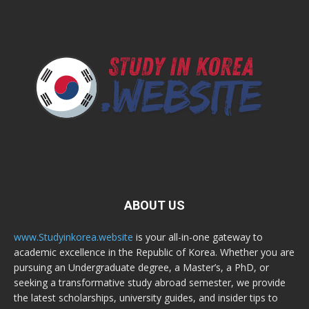
ABOUT US
www.Studyinkorea.website
is your all-in-one gateway to
academic excellence in the Republic of Korea. Whether you are
pursuing an Undergraduate degree, a Master’s, a PhD, or
seeking a transformative study abroad semester, we provide
the latest scholarships, university guides, and insider tips to