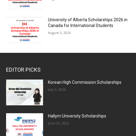
University of Alberta Scholarships 2026 in
Canada for International Students
August 5, 2026
EDITOR PICKS
Korean High Commission Scholarships
July 3, 2026
Hallym University Scholarships
June 22, 2023