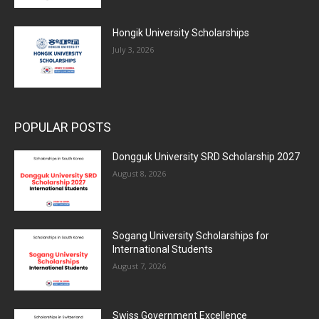
Hongik University Scholarships
July 3, 2026
POPULAR POSTS
Dongguk University SRD Scholarship 2027
August 8, 2026
Sogang University Scholarships for
International Students
August 7, 2026
Swiss Government Excellence