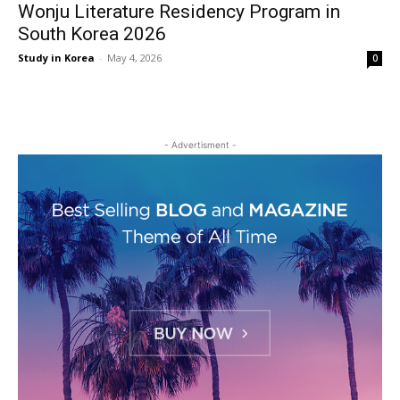
Wonju Literature Residency Program in
South Korea 2026
Study in Korea
-
May 4, 2026
0
- Advertisment -