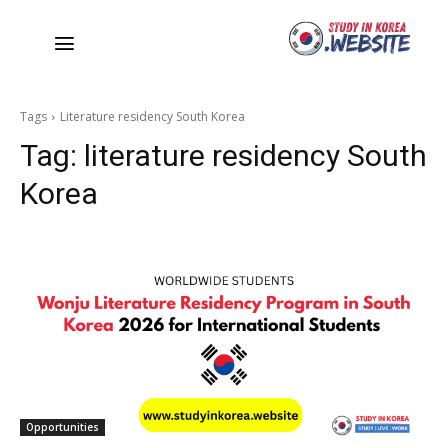
Tags
Literature residency South Korea
Tag:
literature residency South
Korea
Opportunities