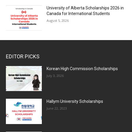
University of Alberta Scholarships 2026 in
Canada for International Students
August 5, 2026
EDITOR PICKS
Korean High Commission Scholarships
July 3, 2026
Hallym University Scholarships
June 22, 2023