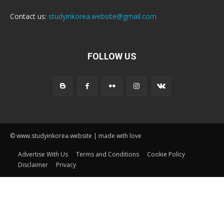
Contact us:
studyinkorea.website@gmail.com
FOLLOW US
© www.studyinkorea.website | made with love
Advertise With Us
Terms and Conditions
Cookie Policy
Disclaimer
Privacy