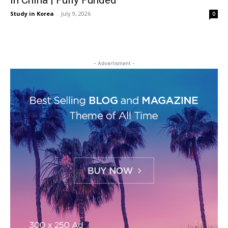
in China | Fully Funded
Study in Korea
-
July 9, 2026
0
- Advertisment -