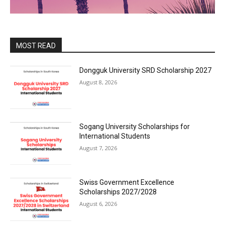
MOST READ
Dongguk University SRD Scholarship 2027
August 8, 2026
Sogang University Scholarships for
International Students
August 7, 2026
Swiss Government Excellence
Scholarships 2027/2028
August 6, 2026