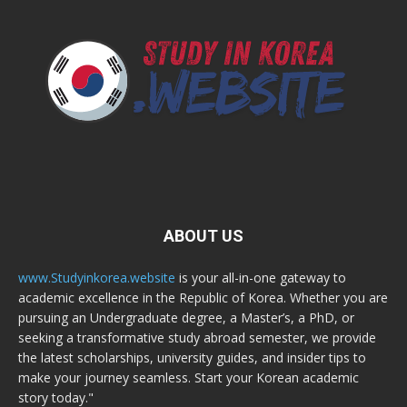
ABOUT US
www.Studyinkorea.website
is your all-in-one gateway to
academic excellence in the Republic of Korea. Whether you are
pursuing an Undergraduate degree, a Master’s, a PhD, or
seeking a transformative study abroad semester, we provide
the latest scholarships, university guides, and insider tips to
make your journey seamless. Start your Korean academic
story today."