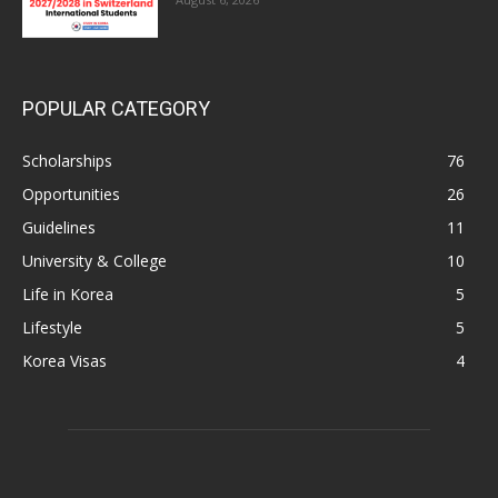
POPULAR CATEGORY
Scholarships
76
Opportunities
26
Guidelines
11
University & College
10
Life in Korea
5
Lifestyle
5
Korea Visas
4