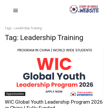
Tags
Leadership Training
Tag:
Leadership Training
Opportunities
WIC Global Youth Leadership Program 2026