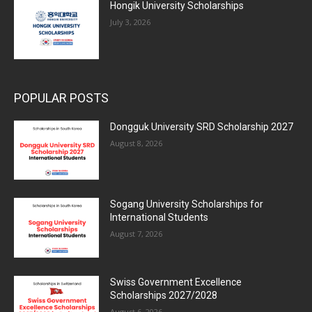
Hongik University Scholarships
July 3, 2026
POPULAR POSTS
Dongguk University SRD Scholarship 2027
August 8, 2026
Sogang University Scholarships for
International Students
August 7, 2026
Swiss Government Excellence
Scholarships 2027/2028
August 6, 2026