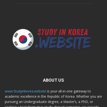
ABOUT US
www.Studyinkorea.website
is your all-in-one gateway to
academic excellence in the Republic of Korea. Whether you are
pursuing an Undergraduate degree, a Master’s, a PhD, or
seeking a transformative study abroad semester, we provide