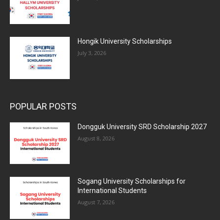
Hongik University Scholarships
July 3, 2026
POPULAR POSTS
Dongguk University SRD Scholarship 2027
August 8, 2026
Sogang University Scholarships for
International Students
August 7, 2026