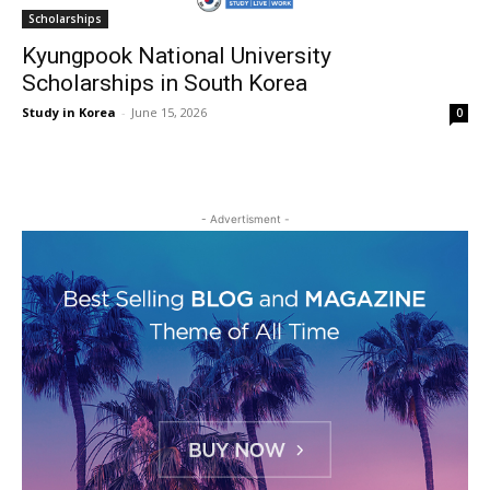
Scholarships
Kyungpook National University
Scholarships in South Korea
Study in Korea
-
June 15, 2026
0
- Advertisment -