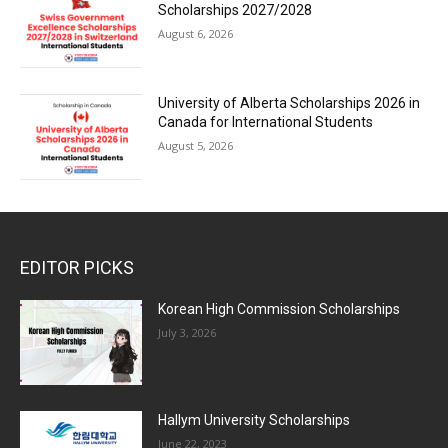
Scholarships 2027/2028
August 6, 2026
University of Alberta Scholarships 2026 in
Canada for International Students
August 5, 2026
EDITOR PICKS
Korean High Commission Scholarships
July 3, 2026
Hallym University Scholarships
June 22, 2023