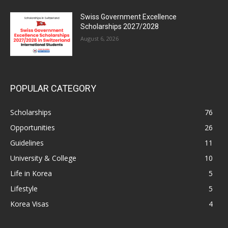
Swiss Government Excellence
Scholarships 2027/2028
August 6, 2026
POPULAR CATEGORY
Scholarships
76
Opportunities
26
Guidelines
11
University & College
10
Life in Korea
5
Lifestyle
5
Korea Visas
4