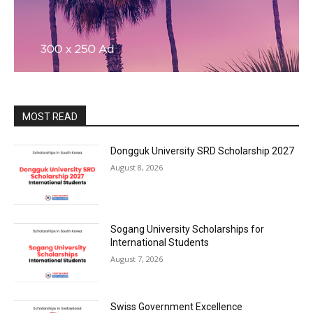
MOST READ
Dongguk University SRD Scholarship 2027
August 8, 2026
Sogang University Scholarships for
International Students
August 7, 2026
Swiss Government Excellence