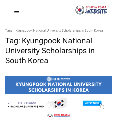
Tags
Kyungpook National University Scholarships in South Korea
Tag:
Kyungpook National
University Scholarships in
South Korea