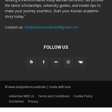
the latest scholarships, university guides, and insider tips to
make your journey seamless. Start your Korean academic
story today."
Contact us:
studyinkorea.website@gmail.com
FOLLOW US
© www.studyinkorea.website | made with love
Advertise With Us
Terms and Conditions
Cookie Policy
Disclaimer
Privacy