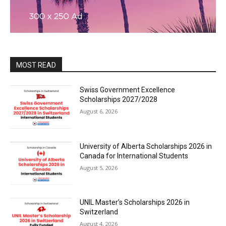
MOST READ
Swiss Government Excellence
Scholarships 2027/2028
August 6, 2026
University of Alberta Scholarships 2026 in
Canada for International Students
August 5, 2026
UNIL Master’s Scholarships 2026 in
Switzerland
August 4, 2026