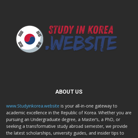
ABOUT US
www.Studyinkorea.website
is your all-in-one gateway to
academic excellence in the Republic of Korea. Whether you are
pursuing an Undergraduate degree, a Master’s, a PhD, or
seeking a transformative study abroad semester, we provide
the latest scholarships, university guides, and insider tips to