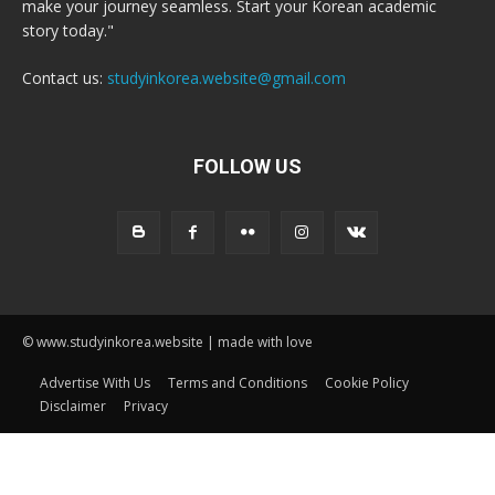
make your journey seamless. Start your Korean academic
story today."
Contact us:
studyinkorea.website@gmail.com
FOLLOW US
© www.studyinkorea.website | made with love
Advertise With Us
Terms and Conditions
Cookie Policy
Disclaimer
Privacy