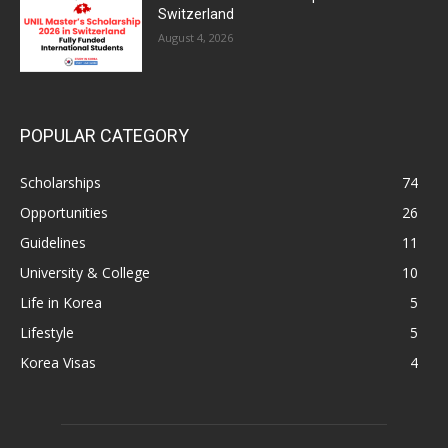
Switzerland
August 4, 2026
POPULAR CATEGORY
Scholarships
74
Opportunities
26
Guidelines
11
University & College
10
Life in Korea
5
Lifestyle
5
Korea Visas
4