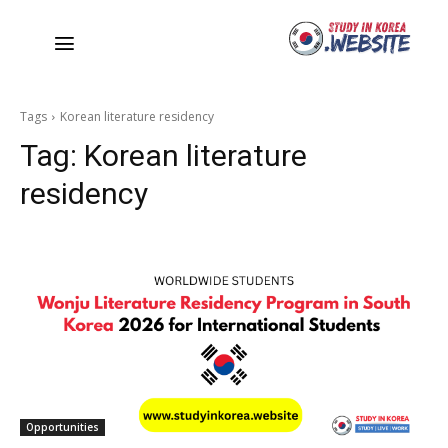
Tags
Korean literature residency
Tag:
Korean literature
residency
Opportunities