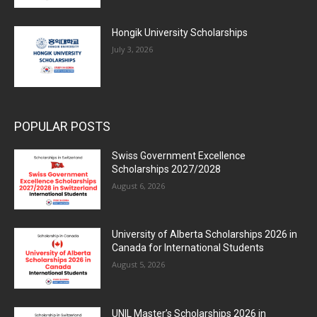
Hongik University Scholarships
July 3, 2026
POPULAR POSTS
Swiss Government Excellence
Scholarships 2027/2028
August 6, 2026
University of Alberta Scholarships 2026 in
Canada for International Students
August 5, 2026
UNIL Master’s Scholarships 2026 in