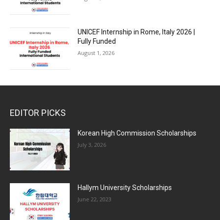
UNICEF Internship in Rome, Italy 2026 |
Fully Funded
August 1, 2026
EDITOR PICKS
Korean High Commission Scholarships
July 3, 2026
Hallym University Scholarships
June 22, 2023