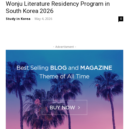
Wonju Literature Residency Program in
South Korea 2026
Study in Korea
-
May 4, 2026
0
- Advertisment -