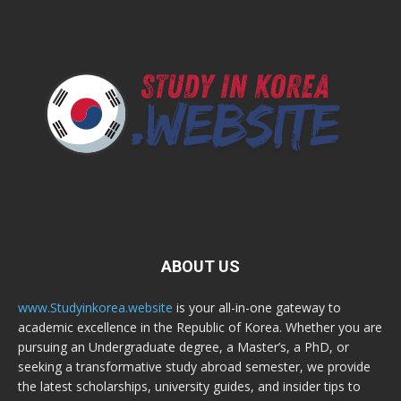
ABOUT US
www.Studyinkorea.website
is your all-in-one gateway to
academic excellence in the Republic of Korea. Whether you are
pursuing an Undergraduate degree, a Master’s, a PhD, or
seeking a transformative study abroad semester, we provide
the latest scholarships, university guides, and insider tips to