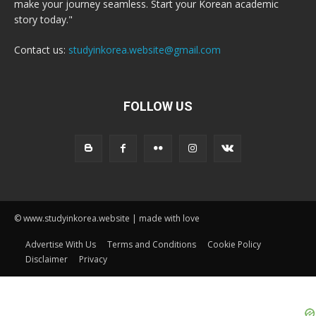
make your journey seamless. Start your Korean academic
story today."
Contact us:
studyinkorea.website@gmail.com
FOLLOW US
© www.studyinkorea.website | made with love
Advertise With Us
Terms and Conditions
Cookie Policy
Disclaimer
Privacy