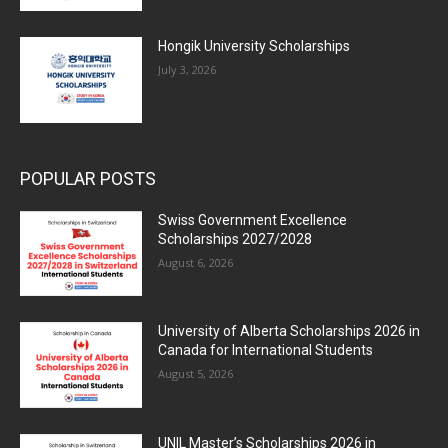
Hongik University Scholarships
July 3, 2026
POPULAR POSTS
Swiss Government Excellence
Scholarships 2027/2028
August 6, 2026
University of Alberta Scholarships 2026 in
Canada for International Students
August 5, 2026
UNIL Master’s Scholarships 2026 in