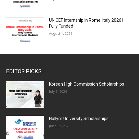
UNICEF Internship in Rome, Italy 2026 |
Fully Funded
August 1, 2026
EDITOR PICKS
Korean High Commission Scholarships
July 3, 2026
Hallym University Scholarships
June 22, 2023