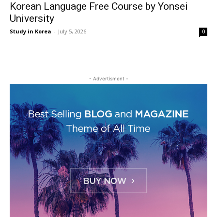
Korean Language Free Course by Yonsei
University
Study in Korea
-
July 5, 2026
0
- Advertisment -