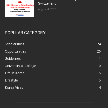
Switzerland
August 4, 2026
POPULAR CATEGORY
Scholarships
74
Opportunities
26
Guidelines
11
University & College
10
Life in Korea
5
Lifestyle
5
Korea Visas
4