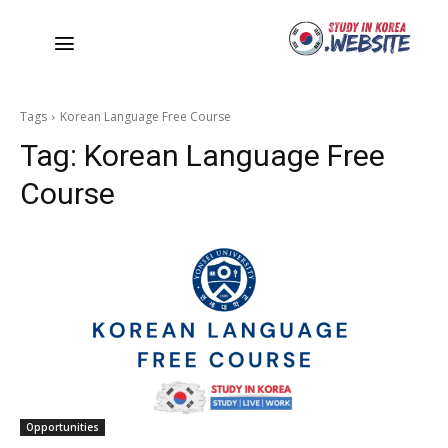
Tags
Korean Language Free Course
Tag:
Korean Language Free
Course
Opportunities