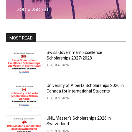
MOST READ
Swiss Government Excellence
Scholarships 2027/2028
August 6, 2026
University of Alberta Scholarships 2026 in
Canada for International Students
August 5, 2026
UNIL Master’s Scholarships 2026 in
Switzerland
August 4, 2026