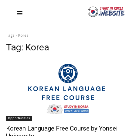
Tags
Korea
Tag:
Korea
Opportunities
Korean Language Free Course by Yonsei