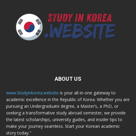
ABOUT US
www.Studyinkorea.website
is your all-in-one gateway to
academic excellence in the Republic of Korea. Whether you are
pursuing an Undergraduate degree, a Master’s, a PhD, or
seeking a transformative study abroad semester, we provide
the latest scholarships, university guides, and insider tips to
make your journey seamless. Start your Korean academic
story today."