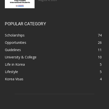
POPULAR CATEGORY
Scholarships
74
Opportunities
26
Guidelines
11
University & College
10
Life in Korea
5
Lifestyle
5
Korea Visas
4