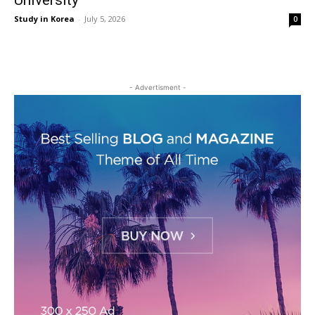
University
Study in Korea
-
July 5, 2026
0
- Advertisment -