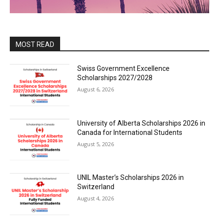
MOST READ
Swiss Government Excellence
Scholarships 2027/2028
August 6, 2026
University of Alberta Scholarships 2026 in
Canada for International Students
August 5, 2026
UNIL Master’s Scholarships 2026 in
Switzerland
August 4, 2026