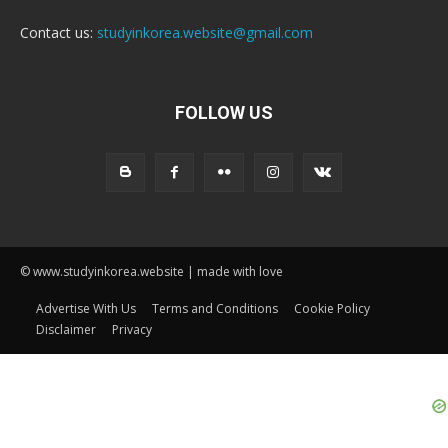
Contact us:
studyinkorea.website@gmail.com
FOLLOW US
© www.studyinkorea.website | made with love
Advertise With Us
Terms and Conditions
Cookie Policy
Disclaimer
Privacy