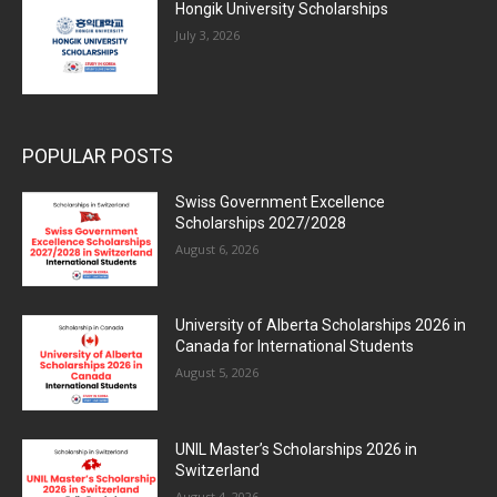
Hongik University Scholarships
July 3, 2026
POPULAR POSTS
Swiss Government Excellence
Scholarships 2027/2028
August 6, 2026
University of Alberta Scholarships 2026 in
Canada for International Students
August 5, 2026
UNIL Master’s Scholarships 2026 in
Switzerland
August 4, 2026