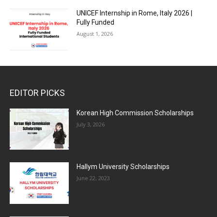
UNICEF Internship in Rome, Italy 2026 |
Fully Funded
August 1, 2026
EDITOR PICKS
Korean High Commission Scholarships
July 3, 2026
Hallym University Scholarships
June 22, 2023