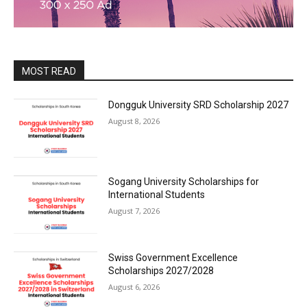
MOST READ
Dongguk University SRD Scholarship 2027
August 8, 2026
Sogang University Scholarships for
International Students
August 7, 2026
Swiss Government Excellence
Scholarships 2027/2028
August 6, 2026