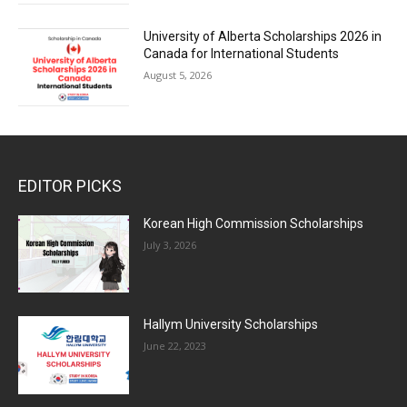
University of Alberta Scholarships 2026 in
Canada for International Students
August 5, 2026
EDITOR PICKS
Korean High Commission Scholarships
July 3, 2026
Hallym University Scholarships
June 22, 2023