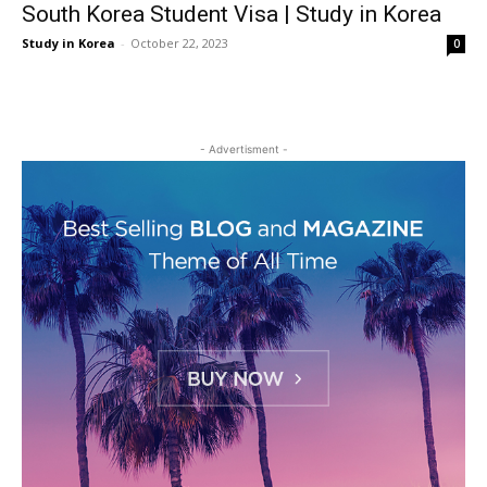
South Korea Student Visa | Study in Korea
Study in Korea
-
October 22, 2023
0
- Advertisment -