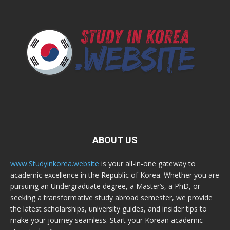
ABOUT US
www.Studyinkorea.website
is your all-in-one gateway to
academic excellence in the Republic of Korea. Whether you are
pursuing an Undergraduate degree, a Master’s, a PhD, or
seeking a transformative study abroad semester, we provide
the latest scholarships, university guides, and insider tips to
make your journey seamless. Start your Korean academic