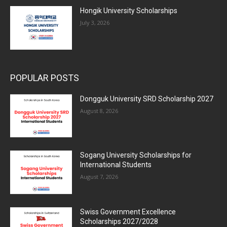
Hongik University Scholarships
July 3, 2026
POPULAR POSTS
Dongguk University SRD Scholarship 2027
August 8, 2026
Sogang University Scholarships for
International Students
August 7, 2026
Swiss Government Excellence
Scholarships 2027/2028