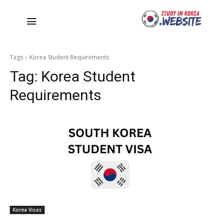
Tags
Korea Student Requirements
Tag:
Korea Student
Requirements
Korea Visas