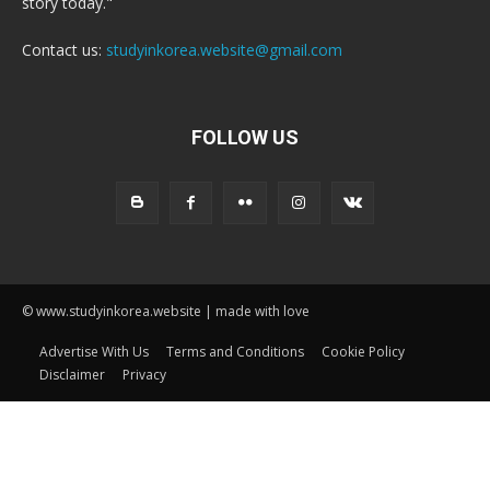
story today."
Contact us:
studyinkorea.website@gmail.com
FOLLOW US
© www.studyinkorea.website | made with love
Advertise With Us
Terms and Conditions
Cookie Policy
Disclaimer
Privacy