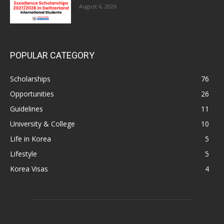
August 6, 2026
POPULAR CATEGORY
Scholarships
76
Opportunities
26
Guidelines
11
University & College
10
Life in Korea
5
Lifestyle
5
Korea Visas
4