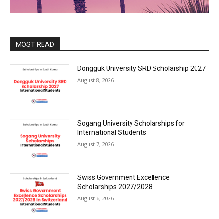
MOST READ
Dongguk University SRD Scholarship 2027
August 8, 2026
Sogang University Scholarships for
International Students
August 7, 2026
Swiss Government Excellence
Scholarships 2027/2028
August 6, 2026