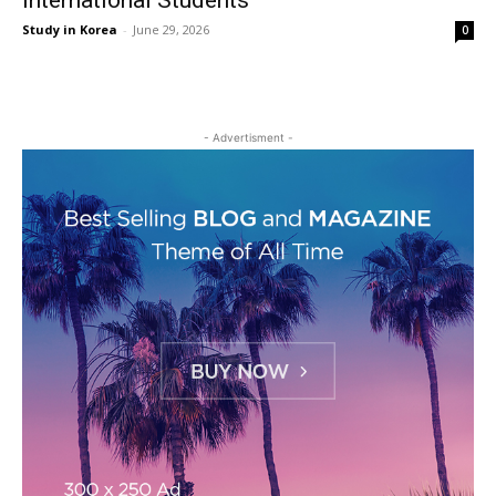
International Students
Study in Korea
-
June 29, 2026
0
- Advertisment -