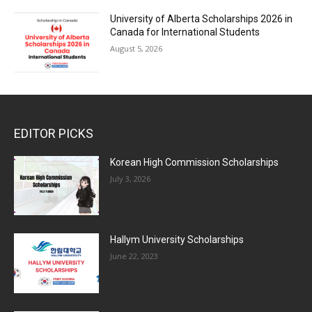
University of Alberta Scholarships 2026 in
Canada for International Students
August 5, 2026
EDITOR PICKS
Korean High Commission Scholarships
July 3, 2026
Hallym University Scholarships
June 22, 2023