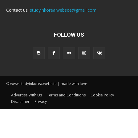
Contact us:
studyinkorea.website@gmail.com
FOLLOW US
© www.studyinkorea.website | made with love
Advertise With Us
Terms and Conditions
Cookie Policy
Disclaimer
Privacy