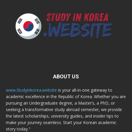
ABOUT US
www.Studyinkorea.website
is your all-in-one gateway to
academic excellence in the Republic of Korea. Whether you are
pursuing an Undergraduate degree, a Master’s, a PhD, or
seeking a transformative study abroad semester, we provide
the latest scholarships, university guides, and insider tips to
make your journey seamless. Start your Korean academic
story today."