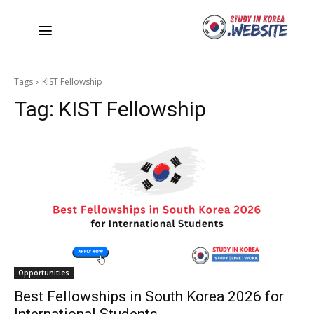
Tags
KIST Fellowship
Tag:
KIST Fellowship
Opportunities
Best Fellowships in South Korea 2026 for