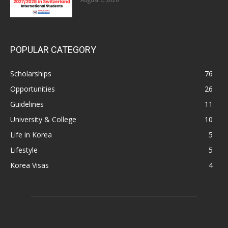
POPULAR CATEGORY
Scholarships
76
Opportunities
26
Guidelines
11
University & College
10
Life in Korea
5
Lifestyle
5
Korea Visas
4