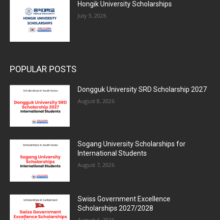
Hongik University Scholarships
July 3, 2026
POPULAR POSTS
Dongguk University SRD Scholarship 2027
August 8, 2026
Sogang University Scholarships for
International Students
August 7, 2026
Swiss Government Excellence
Scholarships 2027/2028
August 6, 2026