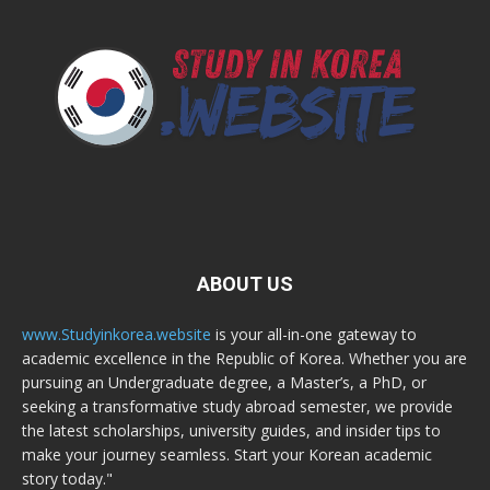
ABOUT US
www.Studyinkorea.website
is your all-in-one gateway to
academic excellence in the Republic of Korea. Whether you are
pursuing an Undergraduate degree, a Master’s, a PhD, or
seeking a transformative study abroad semester, we provide
the latest scholarships, university guides, and insider tips to
make your journey seamless. Start your Korean academic
story today."