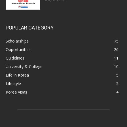
POPULAR CATEGORY
Scholarships
75
Opportunities
26
Guidelines
11
University & College
10
Life in Korea
5
Lifestyle
5
Korea Visas
4