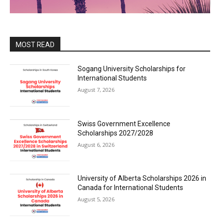
MOST READ
Sogang University Scholarships for
International Students
August 7, 2026
Swiss Government Excellence
Scholarships 2027/2028
August 6, 2026
University of Alberta Scholarships 2026 in
Canada for International Students
August 5, 2026