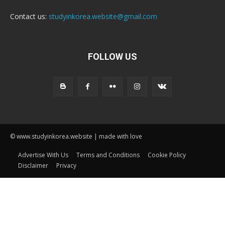
Contact us:
studyinkorea.website@gmail.com
FOLLOW US
© www.studyinkorea.website | made with love
Advertise With Us
Terms and Conditions
Cookie Policy
Disclaimer
Privacy