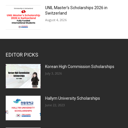
UNIL Master’s Scholarships 2026 in
Switzerland
August 4, 2026
EDITOR PICKS
Korean High Commission Scholarships
July 3, 2026
Hallym University Scholarships
June 22, 2023