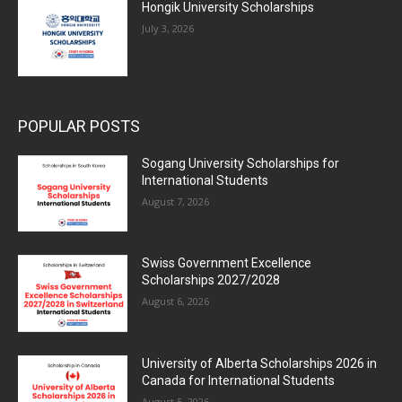
Hongik University Scholarships
July 3, 2026
POPULAR POSTS
Sogang University Scholarships for
International Students
August 7, 2026
Swiss Government Excellence
Scholarships 2027/2028
August 6, 2026
University of Alberta Scholarships 2026 in
Canada for International Students
August 5, 2026