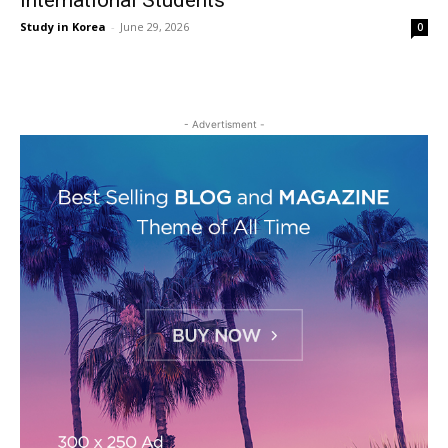
International Students
Study in Korea
-
June 29, 2026
0
- Advertisment -