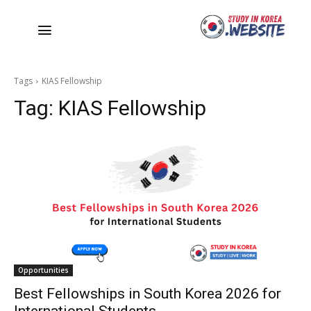
Tags
KIAS Fellowship
Tag:
KIAS Fellowship
Opportunities
Best Fellowships in South Korea 2026 for