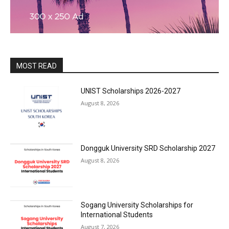
MOST READ
UNIST Scholarships 2026-2027
August 8, 2026
Dongguk University SRD Scholarship 2027
August 8, 2026
Sogang University Scholarships for
International Students
August 7, 2026