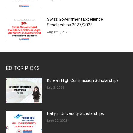
Swiss Government Excellence
Scholarships 2027/2028
August 6, 2026
EDITOR PICKS
Korean High Commission Scholarships
July 3, 2026
Hallym University Scholarships
June 22, 2023