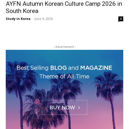
AYFN Autumn Korean Culture Camp 2026 in
South Korea
Study in Korea
-
June 4, 2026
0
- Advertisment -