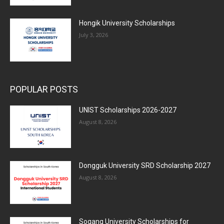
Hongik University Scholarships
July 3, 2026
POPULAR POSTS
UNIST Scholarships 2026-2027
August 8, 2026
Dongguk University SRD Scholarship 2027
August 8, 2026
Sogang University Scholarships for