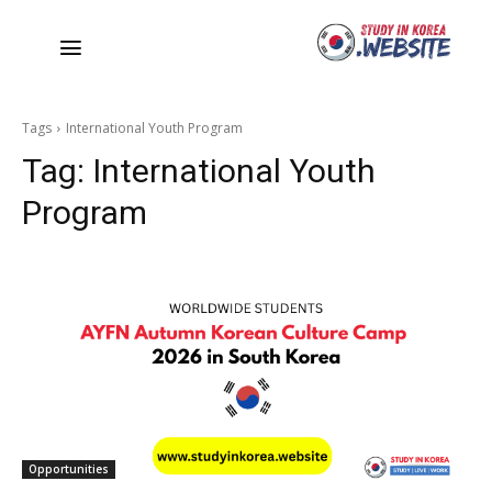
Tags
International Youth Program
Tag:
International Youth
Program
Opportunities