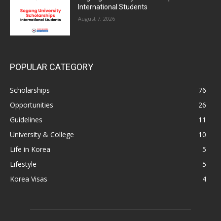
International Students
August 7, 2026
POPULAR CATEGORY
Scholarships
76
Opportunities
26
Guidelines
11
University & College
10
Life in Korea
5
Lifestyle
5
Korea Visas
4