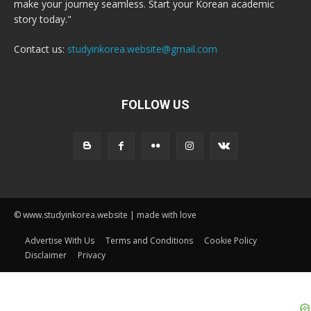
make your journey seamless. Start your Korean academic
story today."
Contact us:
studyinkorea.website@gmail.com
FOLLOW US
© www.studyinkorea.website | made with love
Advertise With Us
Terms and Conditions
Cookie Policy
Disclaimer
Privacy