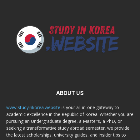
ABOUT US
www.Studyinkorea.website
is your all-in-one gateway to
academic excellence in the Republic of Korea. Whether you are
pursuing an Undergraduate degree, a Master’s, a PhD, or
seeking a transformative study abroad semester, we provide
the latest scholarships, university guides, and insider tips to