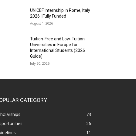
UNICEF Internship in Rome, Italy
2026 | Fully Funded
August 1, 2026
Tuition-Free and Low-Tuition
Universities in Europe for
International Students (2026
Guide)
July 30, 2026
OPULAR CATEGORY
holarships
73
portunities
26
idelines
11