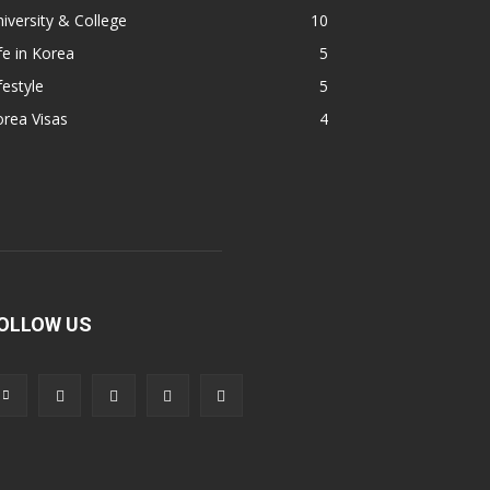
iversity & College
10
fe in Korea
5
festyle
5
rea Visas
4
OLLOW US