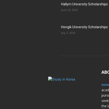
Hallym University Scholarships
June 22, 2023
Hongik University Scholarships
July 3, 2026
AB
www.
acad
purs
seek
the l