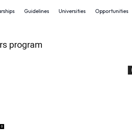
arships
Guidelines
Universities
Opportunities
ers program
0