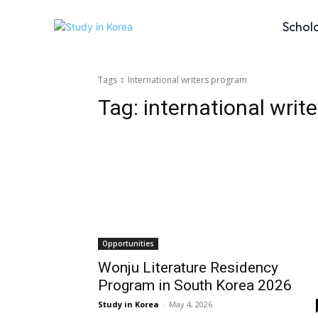
Schol
Tags
International writers program
Tag:
international writ
Opportunities
Wonju Literature Residency
Program in South Korea 2026
Study in Korea
-
May 4, 2026