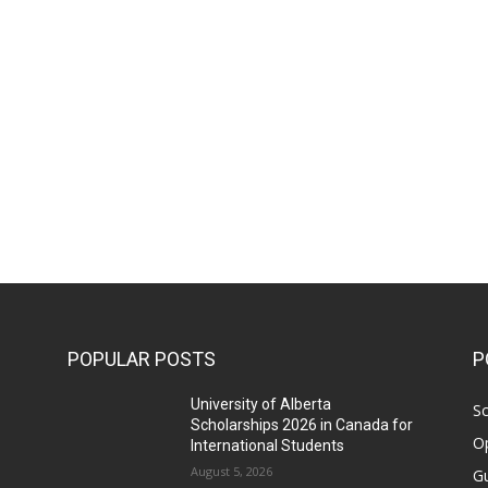
POPULAR POSTS
P
University of Alberta
Sc
Scholarships 2026 in Canada for
Op
International Students
August 5, 2026
Gu