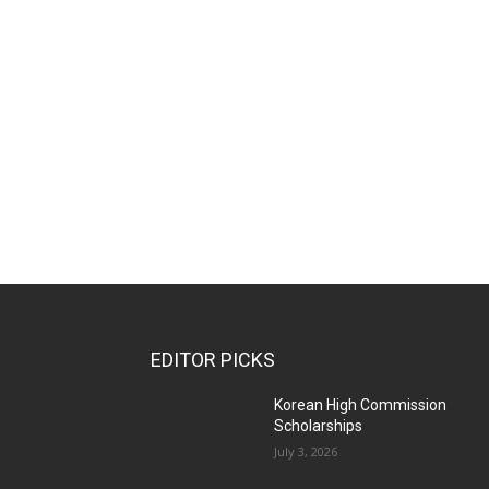
EDITOR PICKS
Korean High Commission
Scholarships
July 3, 2026