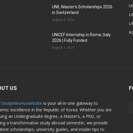
Un
UNIL Master’s Scholarships 2026
in Switzerland
Li
August 4, 2026
Li
Ko
UNICEF Internship in Rome, Italy
2026 | Fully Funded
August 1, 2026
OUT US
F
Studyinkorea.website
is your all-in-one gateway to
emic excellence in the Republic of Korea. Whether you are
uing an Undergraduate degree, a Master’s, a PhD, or
ing a transformative study abroad semester, we provide
atest scholarships, university guides, and insider tips to