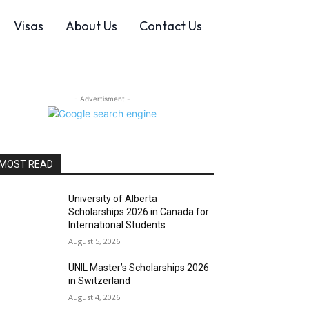
Visas
About Us
Contact Us
- Advertisment -
MOST READ
University of Alberta
Scholarships 2026 in Canada for
International Students
August 5, 2026
UNIL Master’s Scholarships 2026
in Switzerland
August 4, 2026