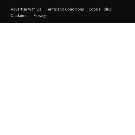
Advertise With Us
Terms and Conditions
Cookie Policy
Disclaimer
Privacy