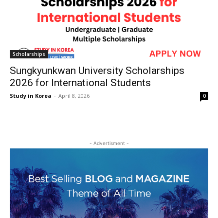
Scholarships
Sungkyunkwan University Scholarships
2026 for International Students
Study in Korea
-
April 8, 2026
0
- Advertisment -