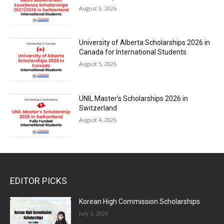
August 6, 2026
University of Alberta Scholarships 2026 in
Canada for International Students
August 5, 2026
UNIL Master’s Scholarships 2026 in
Switzerland
August 4, 2026
EDITOR PICKS
Korean High Commission Scholarships
July 3, 2026