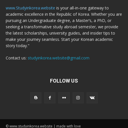
www.Studyinkorea.website
is your all-in-one gateway to
academic excellence in the Republic of Korea. Whether you are
pursuing an Undergraduate degree, a Master’s, a PhD, or
seeking a transformative study abroad semester, we provide
the latest scholarships, university guides, and insider tips to
make your journey seamless. Start your Korean academic
story today."
Contact us:
studyinkorea.website@gmail.com
FOLLOW US
© www.studyinkorea.website | made with love