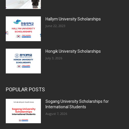
Hallym University Scholarships
June 22, 2023
Hongik University Scholarships
July 3, 2026
POPULAR POSTS
Sogang University Scholarships for
International Students
August 7, 2026