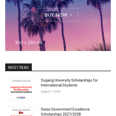
MOST READ
Sogang University Scholarships for
International Students
August 7, 2026
Swiss Government Excellence
Scholarships 2027/2028