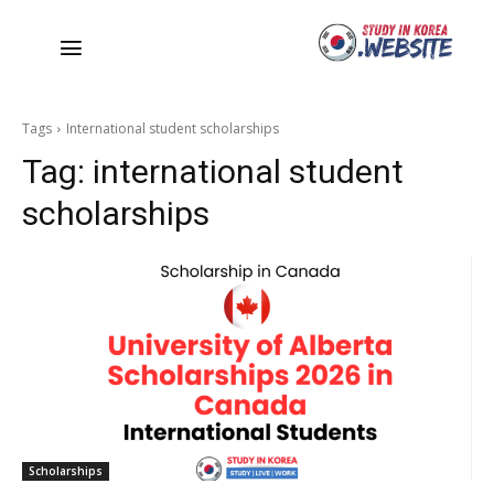
Tags
International student scholarships
Tag:
international student
scholarships
Scholarships