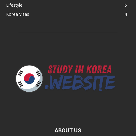
Lifestyle
5
Korea Visas
4
ABOUT US