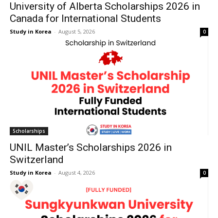
University of Alberta Scholarships 2026 in
Canada for International Students
Study in Korea
-
August 5, 2026
0
Scholarships
UNIL Master’s Scholarships 2026 in
Switzerland
Study in Korea
-
August 4, 2026
0