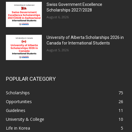
Swiss Government Excellence
Scholarships 2027/2028
August 6, 2026
University of Alberta Scholarships 2026 in
Canada for International Students
August 5, 2026
POPULAR CATEGORY
Scholarships
75
Opportunities
26
Guidelines
11
University & College
10
Life in Korea
5