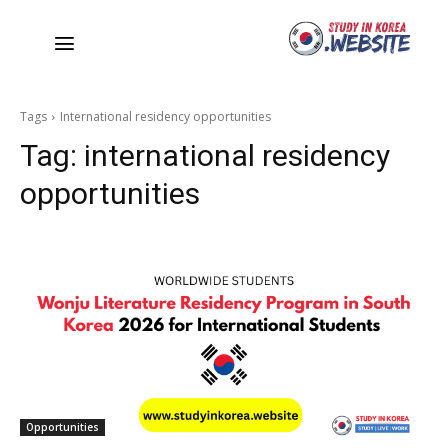
Tags
International residency opportunities
Tag:
international residency
opportunities
Opportunities