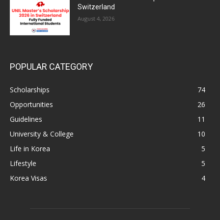
Switzerland
August 4, 2026
POPULAR CATEGORY
Scholarships
74
Opportunities
26
Guidelines
11
University & College
10
Life in Korea
5
Lifestyle
5
Korea Visas
4