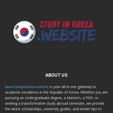
ABOUT US
www.Studyinkorea.website
is your all-in-one gateway to
academic excellence in the Republic of Korea. Whether you are
pursuing an Undergraduate degree, a Master’s, a PhD, or
seeking a transformative study abroad semester, we provide
the latest scholarships, university guides, and insider tips to