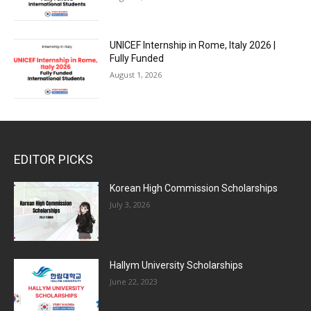
UNICEF Internship in Rome, Italy 2026 |
Fully Funded
August 1, 2026
EDITOR PICKS
Korean High Commission Scholarships
July 3, 2026
Hallym University Scholarships
June 22, 2023