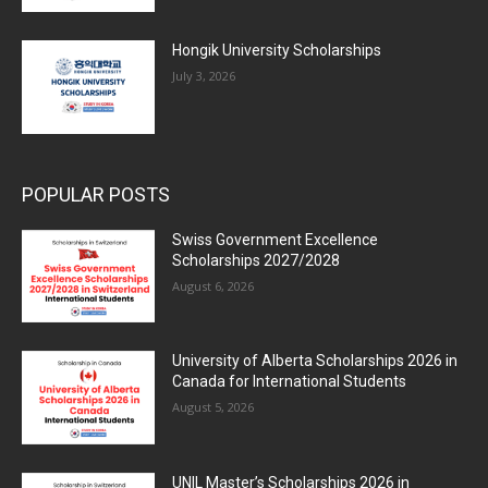
Hongik University Scholarships
July 3, 2026
POPULAR POSTS
Swiss Government Excellence
Scholarships 2027/2028
August 6, 2026
University of Alberta Scholarships 2026 in
Canada for International Students
August 5, 2026
UNIL Master’s Scholarships 2026 in