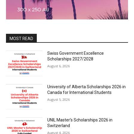
MOST READ
Swiss Government Excellence
Scholarships 2027/2028
August 6, 2026
University of Alberta Scholarships 2026 in
Canada for International Students
August 5, 2026
UNIL Master’s Scholarships 2026 in
Switzerland
August 4, 2026