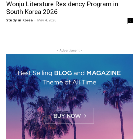
Wonju Literature Residency Program in
South Korea 2026
Study in Korea
-
May 4, 2026
0
- Advertisment -