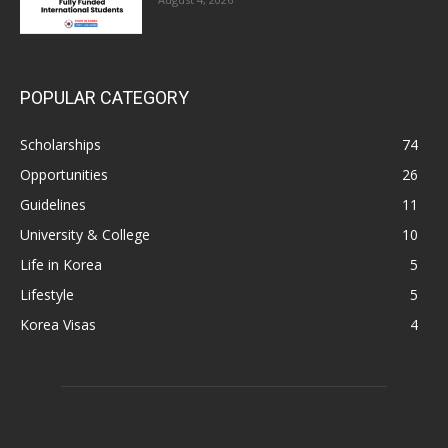
POPULAR CATEGORY
Scholarships
74
Opportunities
26
Guidelines
11
University & College
10
Life in Korea
5
Lifestyle
5
Korea Visas
4