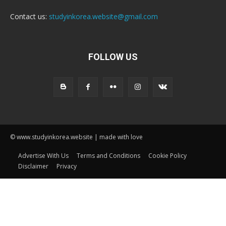
Contact us:
studyinkorea.website@gmail.com
FOLLOW US
© www.studyinkorea.website | made with love
Advertise With Us
Terms and Conditions
Cookie Policy
Disclaimer
Privacy