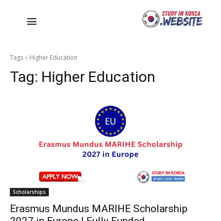
Tags
Higher Education
Tag:
Higher Education
Scholarships
Erasmus Mundus MARIHE Scholarship