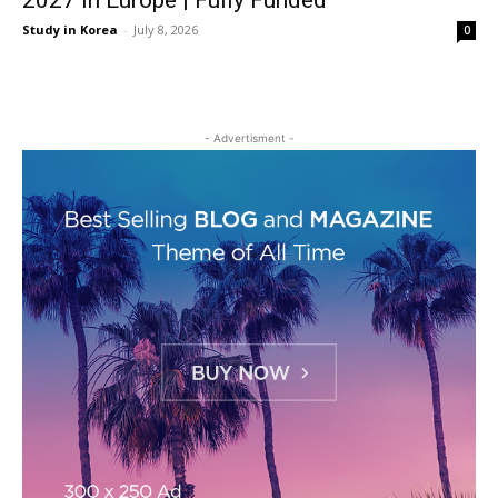
2027 in Europe | Fully Funded
Study in Korea
-
July 8, 2026
0
- Advertisment -