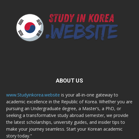
ABOUT US
www.Studyinkorea.website
is your all-in-one gateway to
academic excellence in the Republic of Korea. Whether you are
pursuing an Undergraduate degree, a Master’s, a PhD, or
seeking a transformative study abroad semester, we provide
the latest scholarships, university guides, and insider tips to
make your journey seamless. Start your Korean academic
story today."