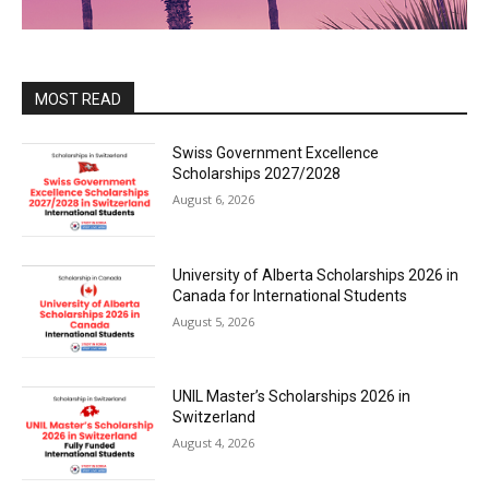
MOST READ
Swiss Government Excellence
Scholarships 2027/2028
August 6, 2026
University of Alberta Scholarships 2026 in
Canada for International Students
August 5, 2026
UNIL Master’s Scholarships 2026 in
Switzerland
August 4, 2026