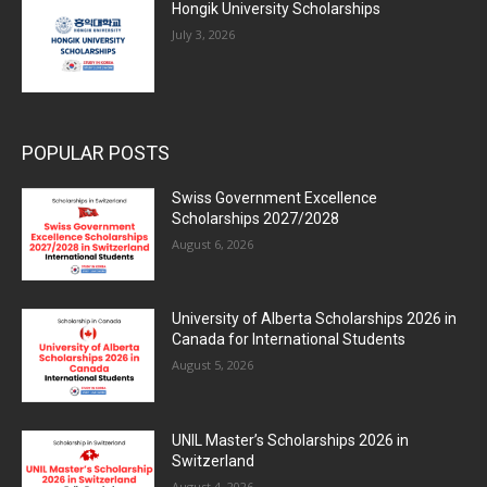
Hongik University Scholarships
July 3, 2026
POPULAR POSTS
Swiss Government Excellence
Scholarships 2027/2028
August 6, 2026
University of Alberta Scholarships 2026 in
Canada for International Students
August 5, 2026
UNIL Master’s Scholarships 2026 in
Switzerland
August 4, 2026