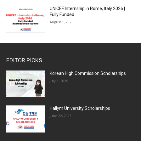
UNICEF Internship in Rome, Italy 2026 |
Fully Funded
August 1, 2026
EDITOR PICKS
Korean High Commission Scholarships
July 3, 2026
Hallym University Scholarships
June 22, 2023