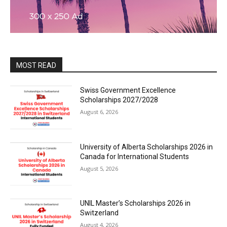
MOST READ
Swiss Government Excellence
Scholarships 2027/2028
August 6, 2026
University of Alberta Scholarships 2026 in
Canada for International Students
August 5, 2026
UNIL Master’s Scholarships 2026 in
Switzerland
August 4, 2026