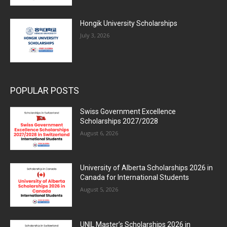
Hongik University Scholarships
July 3, 2026
POPULAR POSTS
Swiss Government Excellence
Scholarships 2027/2028
August 6, 2026
University of Alberta Scholarships 2026 in
Canada for International Students
August 5, 2026
UNIL Master’s Scholarships 2026 in