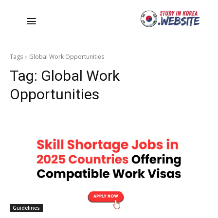
Tags
Global Work Opportunities
Tag:
Global Work
Opportunities
Guidelines