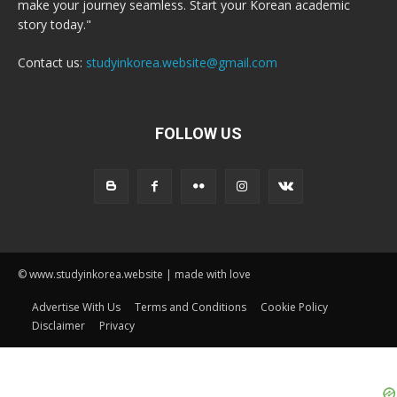
make your journey seamless. Start your Korean academic
story today."
Contact us:
studyinkorea.website@gmail.com
FOLLOW US
© www.studyinkorea.website | made with love
Advertise With Us
Terms and Conditions
Cookie Policy
Disclaimer
Privacy