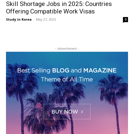
Skill Shortage Jobs in 2025: Countries
Offering Compatible Work Visas
Study in Korea
-
May 27, 2025
0
- Advertisment -