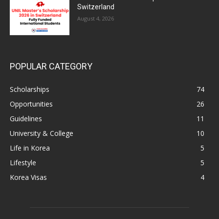
Switzerland
August 4, 2026
POPULAR CATEGORY
Scholarships
74
Opportunities
26
Guidelines
11
University & College
10
Life in Korea
5
Lifestyle
5
Korea Visas
4