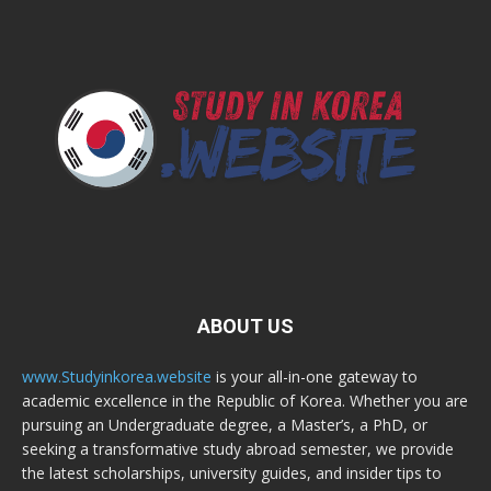
ABOUT US
www.Studyinkorea.website
is your all-in-one gateway to
academic excellence in the Republic of Korea. Whether you are
pursuing an Undergraduate degree, a Master’s, a PhD, or
seeking a transformative study abroad semester, we provide
the latest scholarships, university guides, and insider tips to