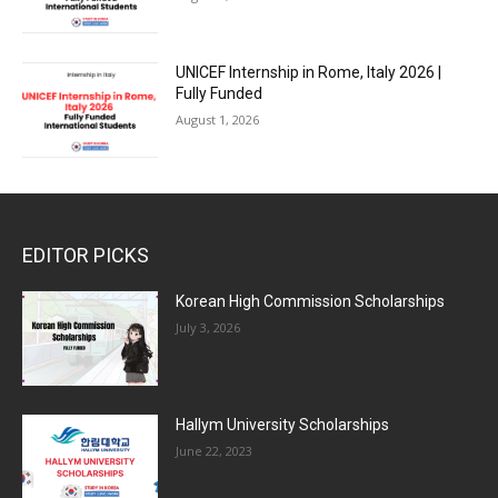
UNICEF Internship in Rome, Italy 2026 |
Fully Funded
August 1, 2026
EDITOR PICKS
Korean High Commission Scholarships
July 3, 2026
Hallym University Scholarships
June 22, 2023