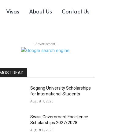
Visas
About Us
Contact Us
- Advertisment -
MOST READ
Sogang University Scholarships
for International Students
August 7, 2026
Swiss Government Excellence
Scholarships 2027/2028
August 6, 2026