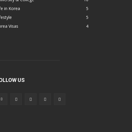
fe in Korea
5
festyle
5
rea Visas
4
OLLOW US