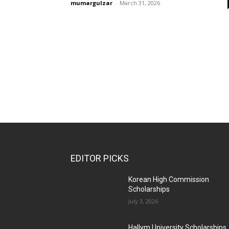
mumargulzar
-
March 31, 2026
EDITOR PICKS
Korean High Commission
Scholarships
July 3, 2026
Hallym University Scholarships