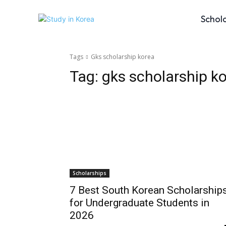
Schol
Tags
Gks scholarship korea
Tag:
gks scholarship k
Scholarships
7 Best South Korean Scholarship
for Undergraduate Students in
2026