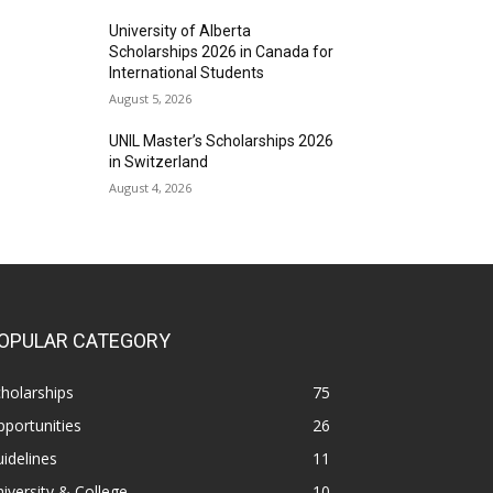
University of Alberta
Scholarships 2026 in Canada for
International Students
August 5, 2026
UNIL Master’s Scholarships 2026
in Switzerland
August 4, 2026
OPULAR CATEGORY
holarships
75
portunities
26
idelines
11
iversity & College
10