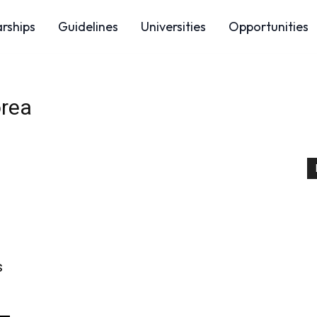
arships
Guidelines
Universities
Opportunities
orea
s