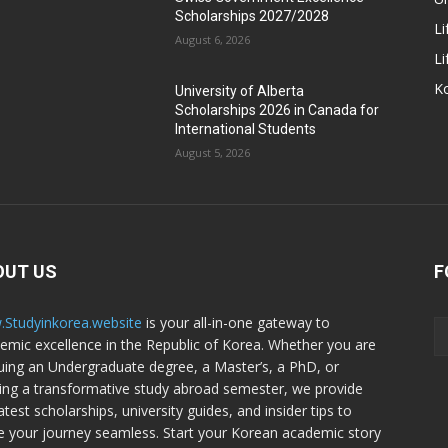
Scholarships 2027/2028
Li
August 6, 2026
Li
Ko
University of Alberta
Scholarships 2026 in Canada for
International Students
August 5, 2026
OUT US
F
Studyinkorea.website
is your all-in-one gateway to
emic excellence in the Republic of Korea. Whether you are
uing an Undergraduate degree, a Master’s, a PhD, or
ing a transformative study abroad semester, we provide
atest scholarships, university guides, and insider tips to
 your journey seamless. Start your Korean academic story