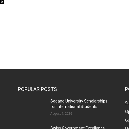
0
POPULAR POSTS
P
Sogang University Scholarships
Sc
for International Students
Op
August 7, 2026
Gu
Un
Swiss Government Excellence