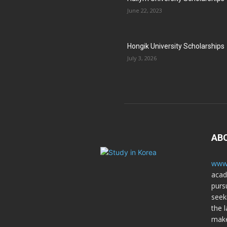
June 22, 2023
Hongik University Scholarships
July 3, 2026
AB
www.
acad
purs
seek
the l
make