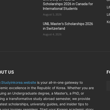
Scholarships 2026 in Canada for
Li
International Students
Li
August 5, 2026
Ko
UNIL Master’s Scholarships 2026
in Switzerland
August 4, 2026
OUT US
F
Studyinkorea.website
is your all-in-one gateway to
emic excellence in the Republic of Korea. Whether you are
uing an Undergraduate degree, a Master’s, a PhD, or
ing a transformative study abroad semester, we provide
atest scholarships, university guides, and insider tips to
 your journey seamless. Start your Korean academic story