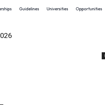
arships
Guidelines
Universities
Opportunities
2026