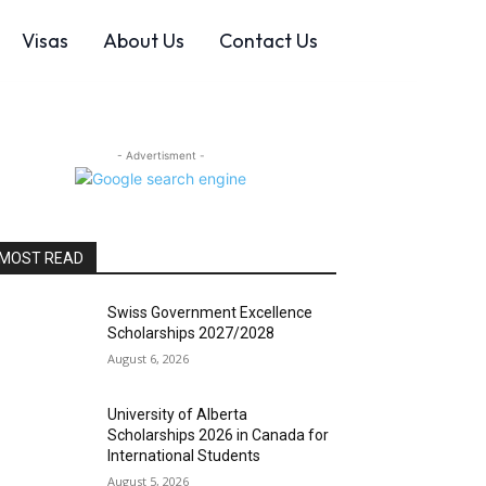
Visas
About Us
Contact Us
- Advertisment -
MOST READ
Swiss Government Excellence
Scholarships 2027/2028
August 6, 2026
University of Alberta
Scholarships 2026 in Canada for
International Students
August 5, 2026