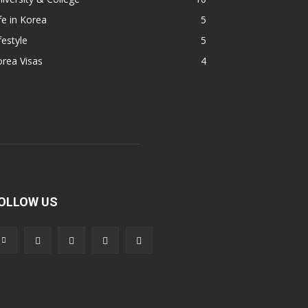
fe in Korea
5
festyle
5
rea Visas
4
OLLOW US