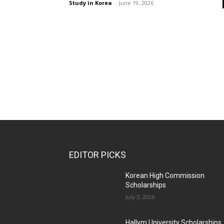
Study in Korea
-
June 19, 2026
EDITOR PICKS
Korean High Commission
Scholarships
July 3, 2026
Hallym University Scholarships