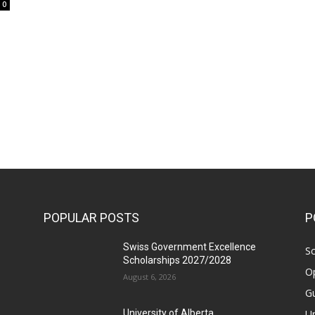
0
POPULAR POSTS
P
Swiss Government Excellence
Sc
Scholarships 2027/2028
Op
August 6, 2026
Gu
Un
University of Alberta