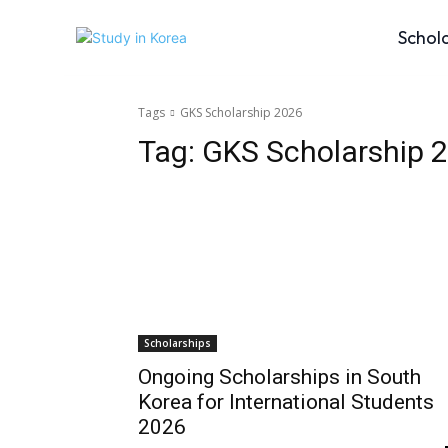
Schol
Tags
GKS Scholarship 2026
Tag:
GKS Scholarship 
Scholarships
Ongoing Scholarships in South
Korea for International Students
2026