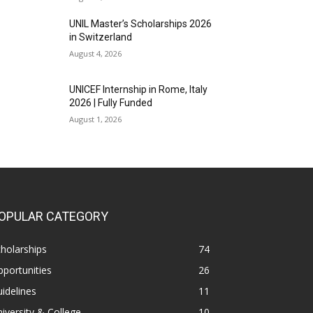
UNIL Master’s Scholarships 2026
in Switzerland
August 4, 2026
UNICEF Internship in Rome, Italy
2026 | Fully Funded
August 1, 2026
OPULAR CATEGORY
holarships
74
portunities
26
idelines
11
iversity & College
10