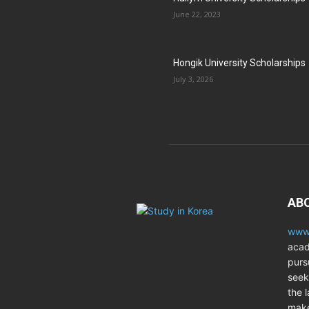
June 22, 2023
Hongik University Scholarships
July 3, 2026
AB
www.
acad
purs
seek
the l
make