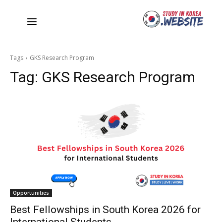
Tags
GKS Research Program
Tag:
GKS Research Program
Opportunities
Best Fellowships in South Korea 2026 for