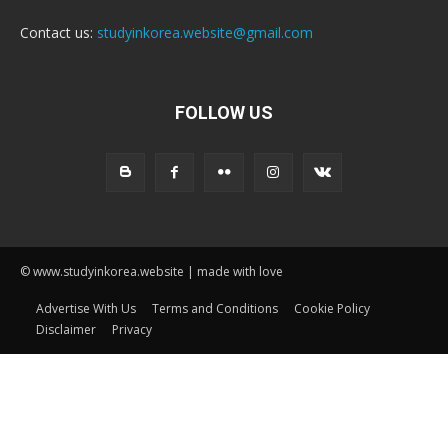
Contact us:
studyinkorea.website@gmail.com
FOLLOW US
© www.studyinkorea.website | made with love
Advertise With Us
Terms and Conditions
Cookie Policy
Disclaimer
Privacy