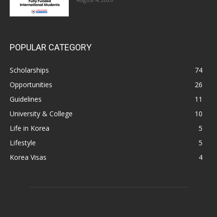
POPULAR CATEGORY
Scholarships
74
Opportunities
26
Guidelines
11
University & College
10
Life in Korea
5
Lifestyle
5
Korea Visas
4