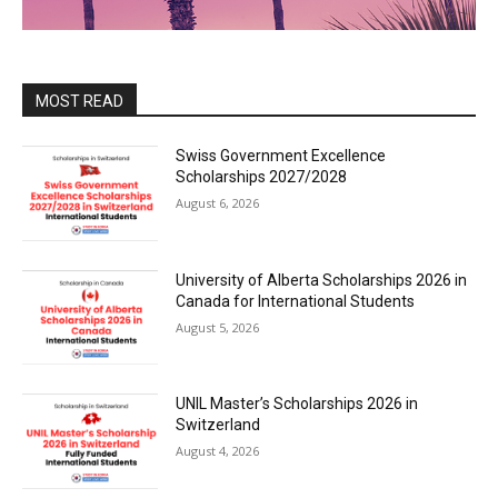
MOST READ
Swiss Government Excellence
Scholarships 2027/2028
August 6, 2026
University of Alberta Scholarships 2026 in
Canada for International Students
August 5, 2026
UNIL Master’s Scholarships 2026 in
Switzerland
August 4, 2026