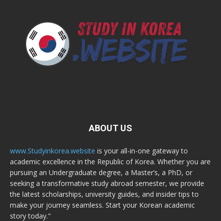
ABOUT US
www.Studyinkorea.website
is your all-in-one gateway to
academic excellence in the Republic of Korea. Whether you are
pursuing an Undergraduate degree, a Master’s, a PhD, or
seeking a transformative study abroad semester, we provide
the latest scholarships, university guides, and insider tips to
make your journey seamless. Start your Korean academic
story today."