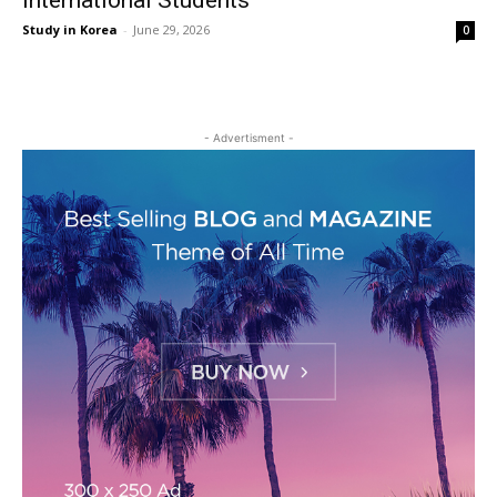
International Students
Study in Korea
-
June 29, 2026
0
- Advertisment -