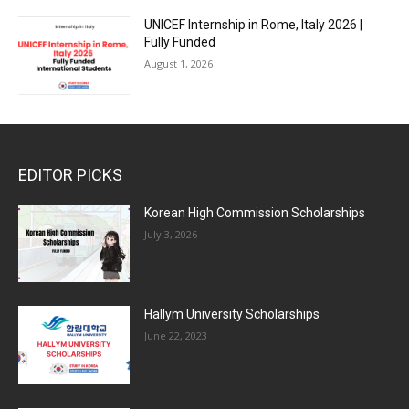
UNICEF Internship in Rome, Italy 2026 |
Fully Funded
August 1, 2026
EDITOR PICKS
Korean High Commission Scholarships
July 3, 2026
Hallym University Scholarships
June 22, 2023