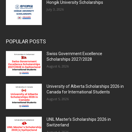
Hongik University Scholarships
July 3, 2026
POPULAR POSTS
Swiss Government Excellence
Scholarships 2027/2028
August 6, 2026
University of Alberta Scholarships 2026 in
Canada for International Students
August 5, 2026
UNIL Master’s Scholarships 2026 in
Switzerland
August 4, 2026