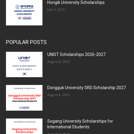
Hongik University Scholarships
July 3, 2026
POPULAR POSTS
UNIST Scholarships 2026-2027
August 8, 2026
Dongguk University SRD Scholarship 2027
August 8, 2026
Sogang University Scholarships for
International Students
August 7, 2026