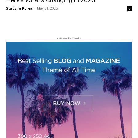
Here’s What’s Changing in 2025
Study in Korea
-
May 31, 2025
0
- Advertisment -