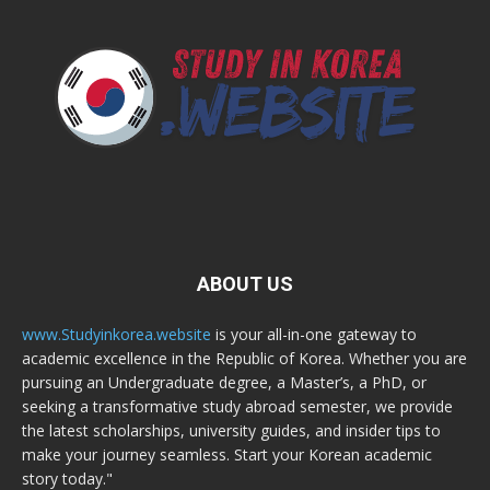
ABOUT US
www.Studyinkorea.website
is your all-in-one gateway to
academic excellence in the Republic of Korea. Whether you are
pursuing an Undergraduate degree, a Master’s, a PhD, or
seeking a transformative study abroad semester, we provide
the latest scholarships, university guides, and insider tips to
make your journey seamless. Start your Korean academic
story today."