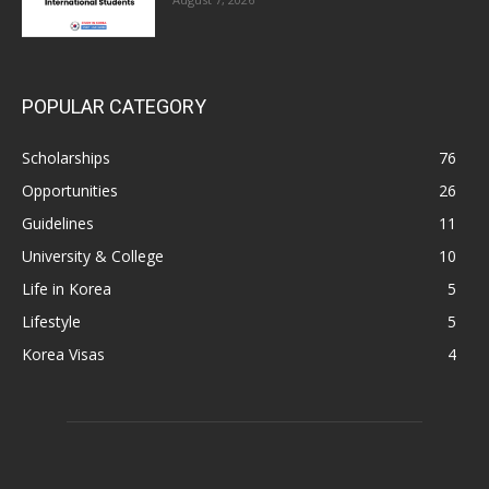
POPULAR CATEGORY
Scholarships
76
Opportunities
26
Guidelines
11
University & College
10
Life in Korea
5
Lifestyle
5
Korea Visas
4