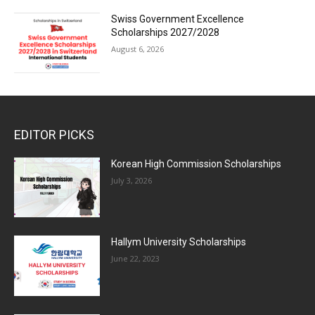
Swiss Government Excellence
Scholarships 2027/2028
August 6, 2026
EDITOR PICKS
Korean High Commission Scholarships
July 3, 2026
Hallym University Scholarships
June 22, 2023