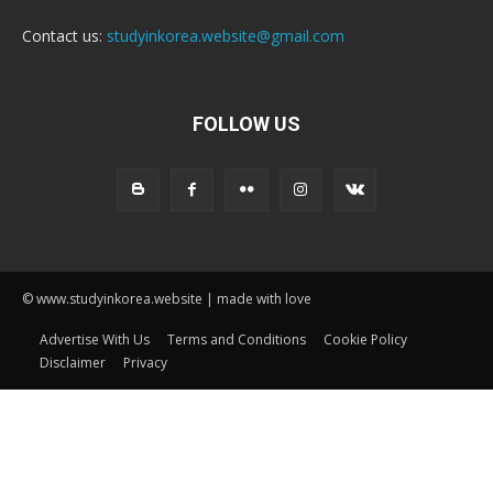
Contact us:
studyinkorea.website@gmail.com
FOLLOW US
© www.studyinkorea.website | made with love
Advertise With Us
Terms and Conditions
Cookie Policy
Disclaimer
Privacy