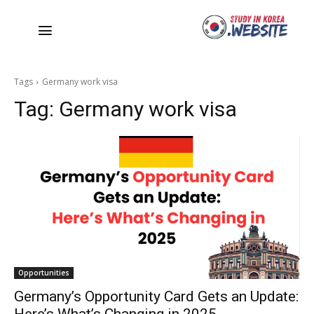
Tags
Germany work visa
Tag:
Germany work visa
Opportunities
Germany’s Opportunity Card Gets an Update: