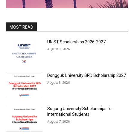
MOST READ
UNIST Scholarships 2026-2027
August 8, 2026
Dongguk University SRD Scholarship 2027
August 8, 2026
Sogang University Scholarships for
International Students
August 7, 2026