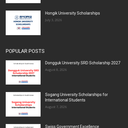
Hongik University Scholarships
July 3, 2026
POPULAR POSTS
Dongguk University SRD Scholarship 2027
August 8, 2026
Sogang University Scholarships for
International Students
August 7, 2026
Swiss Government Excellence