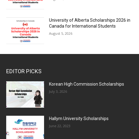
University of Alberta Scholarships 2026 in
Canada for International Students
August 5, 2026
EDITOR PICKS
Korean High Commission Scholarships
July 3, 2026
Hallym University Scholarships
June 22, 2023