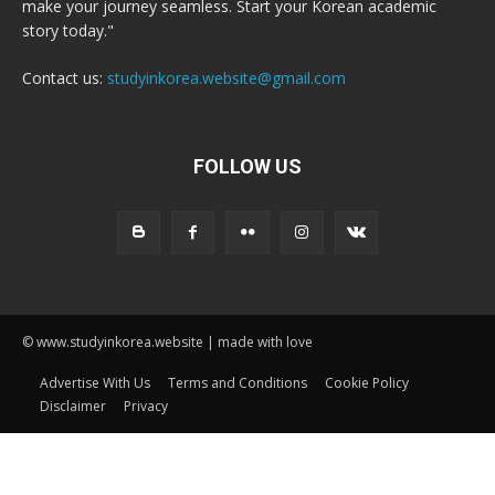
make your journey seamless. Start your Korean academic
story today."
Contact us:
studyinkorea.website@gmail.com
FOLLOW US
© www.studyinkorea.website | made with love
Advertise With Us
Terms and Conditions
Cookie Policy
Disclaimer
Privacy