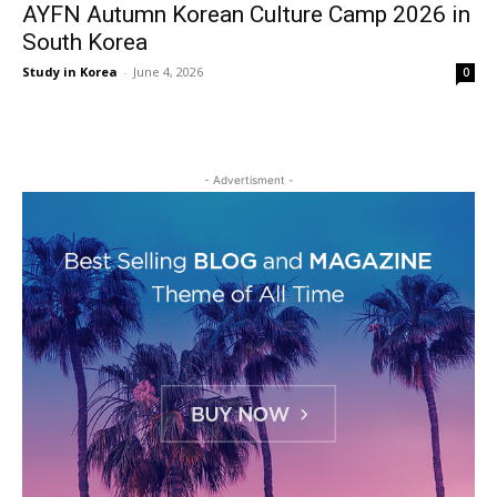
AYFN Autumn Korean Culture Camp 2026 in
South Korea
Study in Korea
-
June 4, 2026
0
- Advertisment -