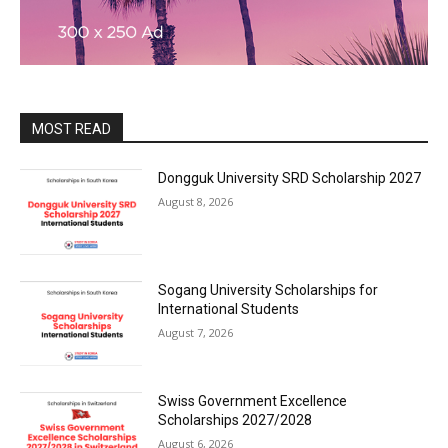
MOST READ
Dongguk University SRD Scholarship 2027
August 8, 2026
Sogang University Scholarships for
International Students
August 7, 2026
Swiss Government Excellence
Scholarships 2027/2028
August 6, 2026