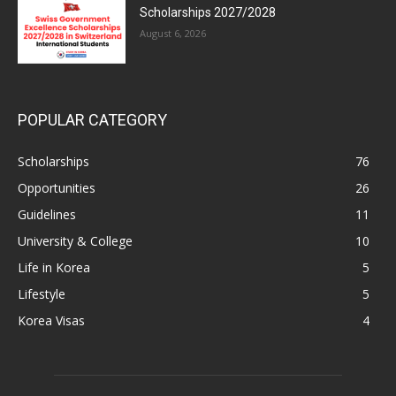
Scholarships 2027/2028
August 6, 2026
POPULAR CATEGORY
Scholarships
76
Opportunities
26
Guidelines
11
University & College
10
Life in Korea
5
Lifestyle
5
Korea Visas
4