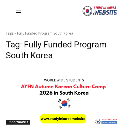
Tags
Fully Funded Program South Korea
Tag:
Fully Funded Program
South Korea
Opportunities