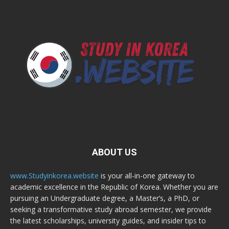
ABOUT US
www.Studyinkorea.website
is your all-in-one gateway to
academic excellence in the Republic of Korea. Whether you are
pursuing an Undergraduate degree, a Master’s, a PhD, or
seeking a transformative study abroad semester, we provide
the latest scholarships, university guides, and insider tips to