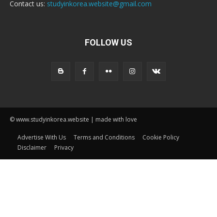
Contact us:
studyinkorea.website@gmail.com
FOLLOW US
© www.studyinkorea.website | made with love
Advertise With Us
Terms and Conditions
Cookie Policy
Disclaimer
Privacy