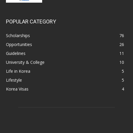
POPULAR CATEGORY
Scholarships
76
Opportunities
26
Guidelines
11
University & College
10
Life in Korea
5
Lifestyle
5
Korea Visas
4