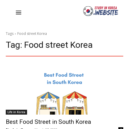
Tags
Food street Korea
Tag:
Food street Korea
Life in Korea
Best Food Street in South Korea