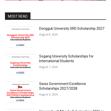
MOST READ
Dongguk University SRD Scholarship 2027
August 8, 2026
Sogang University Scholarships for
International Students
August 7, 2026
Swiss Government Excellence
Scholarships 2027/2028
August 6, 2026