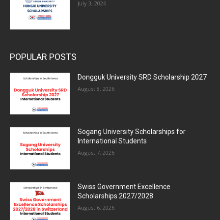
July 3, 2026
POPULAR POSTS
Dongguk University SRD Scholarship 2027
August 8, 2026
Sogang University Scholarships for
International Students
August 7, 2026
Swiss Government Excellence
Scholarships 2027/2028
August 6, 2026