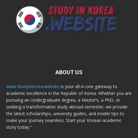
ABOUT US
www.Studyinkorea.website
is your all-in-one gateway to
academic excellence in the Republic of Korea. Whether you are
pursuing an Undergraduate degree, a Master’s, a PhD, or
seeking a transformative study abroad semester, we provide
the latest scholarships, university guides, and insider tips to
make your journey seamless. Start your Korean academic
story today."