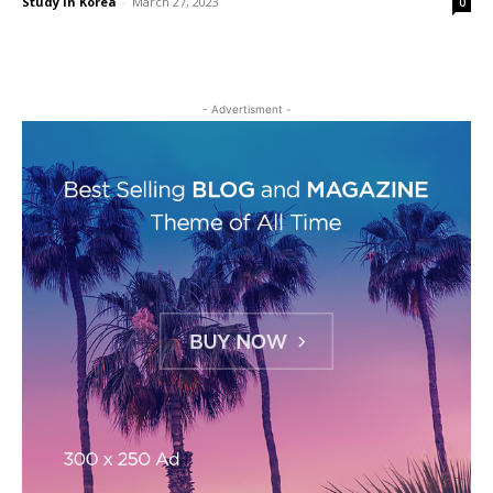
Study in Korea
-
March 27, 2023
0
- Advertisment -