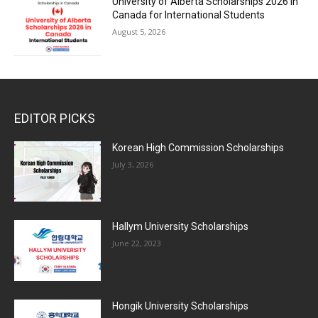
University of Alberta Scholarships 2026 in
Canada for International Students
August 5, 2026
EDITOR PICKS
Korean High Commission Scholarships
July 3, 2026
Hallym University Scholarships
June 22, 2023
Hongik University Scholarships