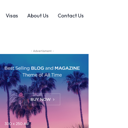
Visas
About Us
Contact Us
- Advertisment -