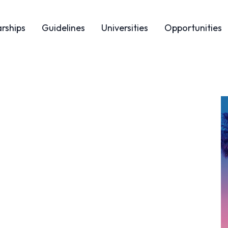
arships
Guidelines
Universities
Opportunities