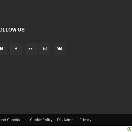
OLLOW US
and Conditions
Cookie Policy
Disclaimer
Privacy