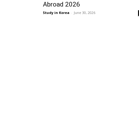
Abroad 2026
Study in Korea
-
June 30, 2026