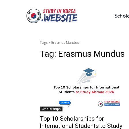
Schol
Tags
Erasmus Mundus
Tag:
Erasmus Mundus
Scholarships
Top 10 Scholarships for
International Students to Study