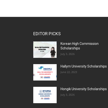
EDITOR PICKS
Korean High Commission
Scholarships
July 3, 2026
Hallym University Scholarships
June 22, 2023
Hongik University Scholarships
July 3, 2026