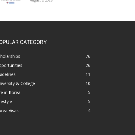
August 6, 2026
OPULAR CATEGORY
holarships
76
portunities
26
idelines
11
iversity & College
10
fe in Korea
5
festyle
5
rea Visas
4