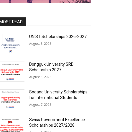
MOST READ
UNIST Scholarships 2026-2027
August 8, 2026
Dongguk University SRD
Scholarship 2027
August 8, 2026
Sogang University Scholarships
for International Students
August 7, 2026
Swiss Government Excellence
Scholarships 2027/2028