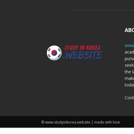
AB
www.
acad
purs
seek
the l
make
toda
Cont
© www.studyinkorea.website | made with love