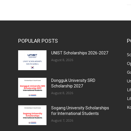
POPULAR POSTS
P
UNIST Scholarships 2026-2027
Sc
August 8, 2026
Op
Gu
Un
Dongguk University SRD
Scholarship 2027
Li
August 8, 2026
Li
Ko
Sogang University Scholarships
for International Students
August 7, 2026