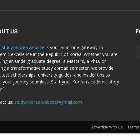
OUT US
F
Studyinkorea.website
is your all-in-one gateway to
emic excellence in the Republic of Korea. Whether you are
uing an Undergraduate degree, a Master’s, a PhD, or
ing a transformative study abroad semester, we provide
atest scholarships, university guides, and insider tips to
 your journey seamless. Start your Korean academic story
y."
act us:
studyinkorea.website@gmail.com
Advertise With Us
Terms 