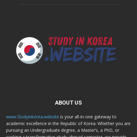
ABOUT US
www.Studyinkorea.website
is your all-in-one gateway to
academic excellence in the Republic of Korea. Whether you are
pursuing an Undergraduate degree, a Master’s, a PhD, or
seeking a transformative study abroad semester, we provide