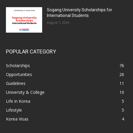
Sogang University Scholarships for
International Students
August 7, 2026
POPULAR CATEGORY
Scholarships
76
Opportunities
26
Guidelines
11
University & College
10
Life in Korea
5
Lifestyle
5
Korea Visas
4