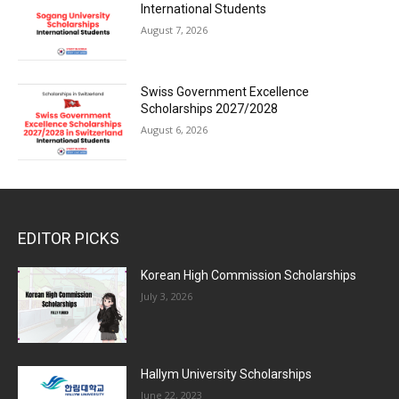
International Students
August 7, 2026
Swiss Government Excellence
Scholarships 2027/2028
August 6, 2026
EDITOR PICKS
Korean High Commission Scholarships
July 3, 2026
Hallym University Scholarships
June 22, 2023