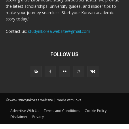
the latest scholarships, university guides, and insider tips to
make your journey seamless. Start your Korean academic
story today."
Contact us:
studyinkorea.website@gmail.com
FOLLOW US
© www.studyinkorea.website | made with love
Advertise With Us
Terms and Conditions
Cookie Policy
Disclaimer
Privacy