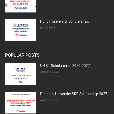
Hongik University Scholarships
July 3, 2026
POPULAR POSTS
UNIST Scholarships 2026-2027
August 8, 2026
Dongguk University SRD Scholarship 2027
August 8, 2026