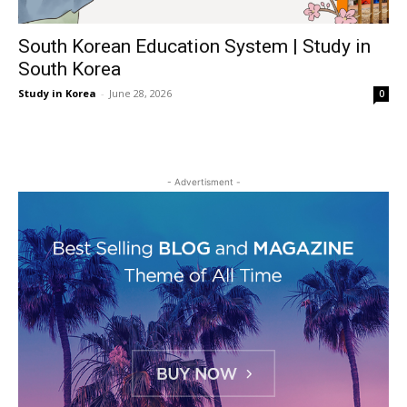
South Korean Education System | Study in
South Korea
Study in Korea
-
June 28, 2026
0
- Advertisment -