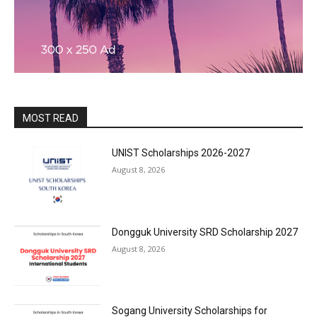
MOST READ
UNIST Scholarships 2026-2027
August 8, 2026
Dongguk University SRD Scholarship 2027
August 8, 2026
Sogang University Scholarships for