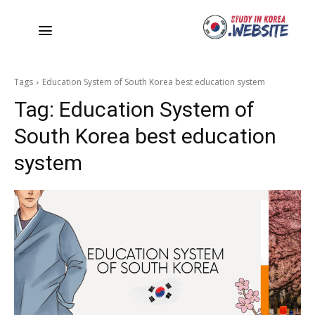
Tags
Education System of South Korea best education system
Tag:
Education System of
South Korea best education
system