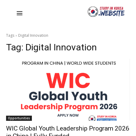
Tags
Digital Innovation
Tag:
Digital Innovation
Opportunities
WIC Global Youth Leadership Program 2026