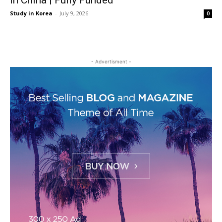
in China | Fully Funded
Study in Korea
-
July 9, 2026
0
- Advertisment -