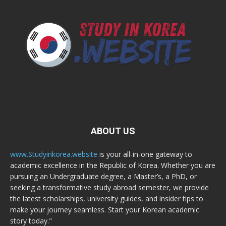
ABOUT US
www.Studyinkorea.website
is your all-in-one gateway to
academic excellence in the Republic of Korea. Whether you are
pursuing an Undergraduate degree, a Master’s, a PhD, or
seeking a transformative study abroad semester, we provide
the latest scholarships, university guides, and insider tips to
make your journey seamless. Start your Korean academic
story today."