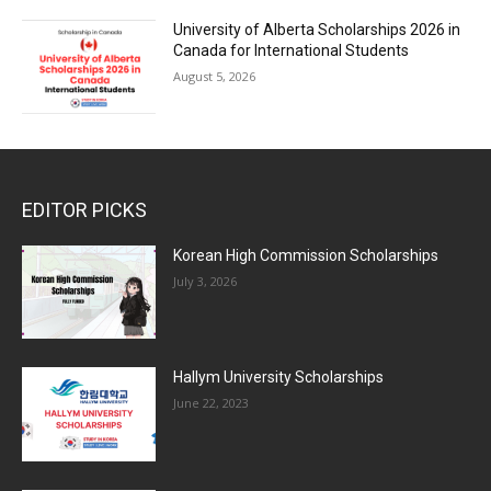
University of Alberta Scholarships 2026 in
Canada for International Students
August 5, 2026
EDITOR PICKS
Korean High Commission Scholarships
July 3, 2026
Hallym University Scholarships
June 22, 2023