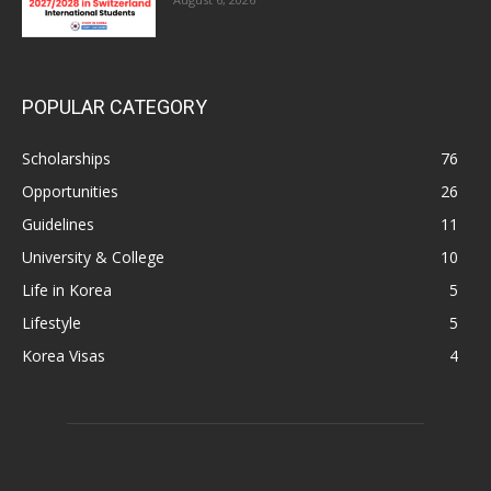
POPULAR CATEGORY
Scholarships
76
Opportunities
26
Guidelines
11
University & College
10
Life in Korea
5
Lifestyle
5
Korea Visas
4