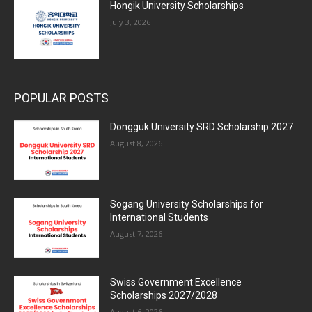
Hongik University Scholarships
July 3, 2026
POPULAR POSTS
Dongguk University SRD Scholarship 2027
August 8, 2026
Sogang University Scholarships for
International Students
August 7, 2026
Swiss Government Excellence
Scholarships 2027/2028
August 6, 2026