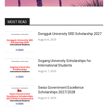
MOST READ
Dongguk University SRD Scholarship 2027
August 8, 2026
Sogang University Scholarships for
International Students
August 7, 2026
Swiss Government Excellence
Scholarships 2027/2028
August 6, 2026