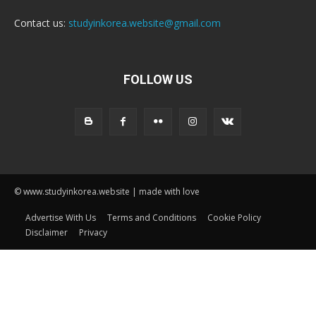
Contact us:
studyinkorea.website@gmail.com
FOLLOW US
© www.studyinkorea.website | made with love
Advertise With Us
Terms and Conditions
Cookie Policy
Disclaimer
Privacy