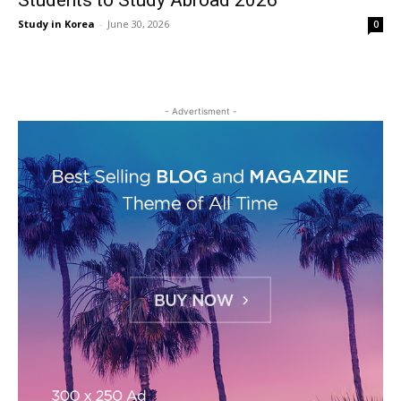
Students to Study Abroad 2026
Study in Korea
-
June 30, 2026
0
- Advertisment -