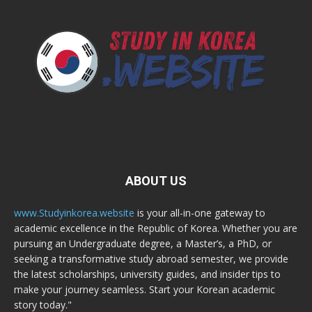
ABOUT US
www.Studyinkorea.website
is your all-in-one gateway to
academic excellence in the Republic of Korea. Whether you are
pursuing an Undergraduate degree, a Master’s, a PhD, or
seeking a transformative study abroad semester, we provide
the latest scholarships, university guides, and insider tips to
make your journey seamless. Start your Korean academic
story today."