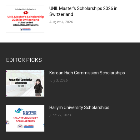
UNIL Master’s Scholarships 2026 in
Switzerland
August 4, 2026
EDITOR PICKS
Korean High Commission Scholarships
July 3, 2026
Hallym University Scholarships
June 22, 2023