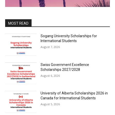
MOST READ
Sogang University Scholarships for
International Students
August 7, 2026
Swiss Government Excellence
Scholarships 2027/2028
August 6, 2026
University of Alberta Scholarships 2026 in
Canada for International Students
August 5, 2026