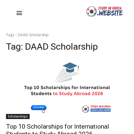
Tags
DAAD Scholarship
Tag:
DAAD Scholarship
Scholarships
Top 10 Scholarships for International