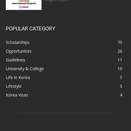
POPULAR CATEGORY
Scholarships
75
Opportunities
26
Guidelines
11
University & College
10
Life in Korea
5
Lifestyle
5
Korea Visas
4