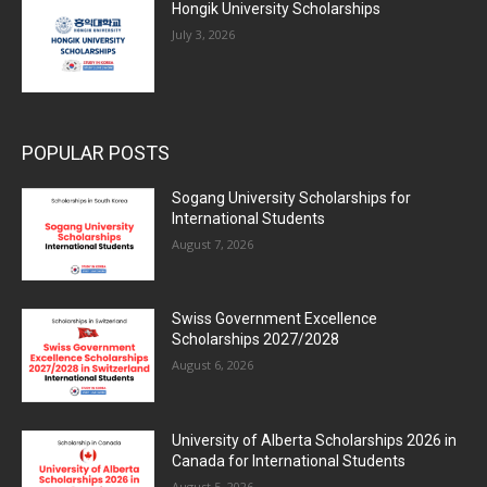
Hongik University Scholarships
July 3, 2026
POPULAR POSTS
Sogang University Scholarships for
International Students
August 7, 2026
Swiss Government Excellence
Scholarships 2027/2028
August 6, 2026
University of Alberta Scholarships 2026 in
Canada for International Students
August 5, 2026