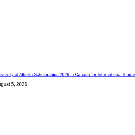
iversity of Alberta Scholarships 2026 in Canada for International Stude
gust 5, 2026