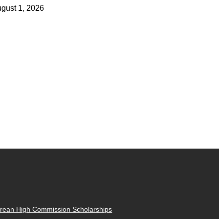
gust 1, 2026
rean High Commission Scholarships