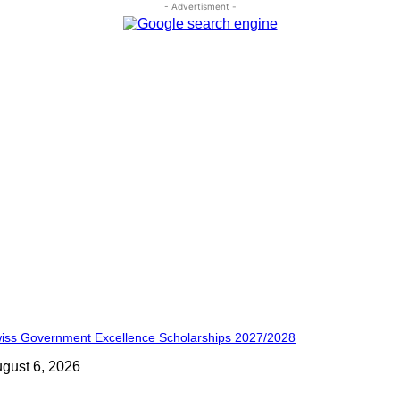
- Advertisment -
iss Government Excellence Scholarships 2027/2028
gust 6, 2026