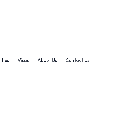
ities
Visas
About Us
Contact Us