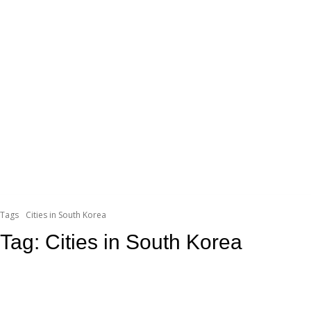
Tags
Cities in South Korea
Tag:
Cities in South Korea