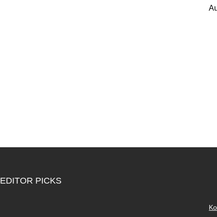
Au
EDITOR PICKS
Ko