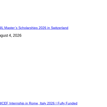
IL Master’s Scholarships 2026 in Switzerland
gust 4, 2026
ICEF Internship in Rome, Italy 2026 | Fully Funded