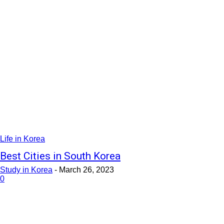
Life in Korea
Best Cities in South Korea
Study in Korea
-
March 26, 2023
0