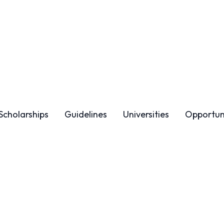
Scholarships
Guidelines
Universities
Opportun