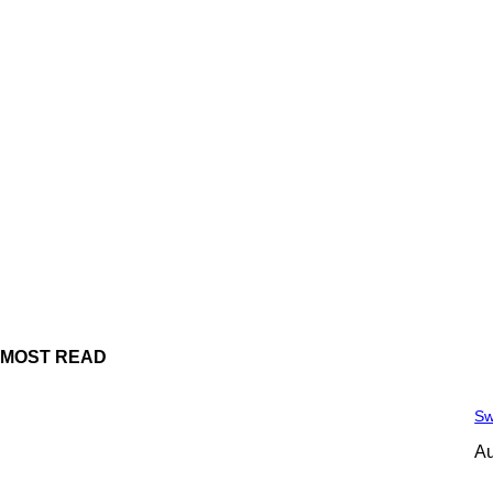
MOST READ
Sw
Au