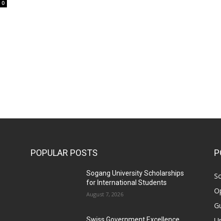
0
POPULAR POSTS
P
Sogang University Scholarships
Sc
for International Students
Op
August 7, 2026
Gu
Un
Swiss Government Excellence