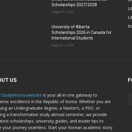
Scholarships 2027/2028
Li
August 6, 2026
Li
Ko
University of Alberta
Scholarships 2026 in Canada for
International Students
August 5, 2026
OUT US
F
Studyinkorea.website
is your all-in-one gateway to
emic excellence in the Republic of Korea. Whether you are
uing an Undergraduate degree, a Master’s, a PhD, or
ing a transformative study abroad semester, we provide
atest scholarships, university guides, and insider tips to
 your journey seamless. Start your Korean academic story