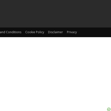
and Conditions
Cookie Policy
Disclaimer
Privacy