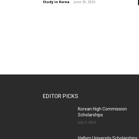
Study in Korea
-
June 30, 2026
EDITOR PICKS
Korean High Commission
Scholarships
July 3, 2026
Hallym University Scholarships