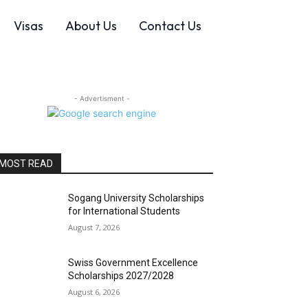
Visas
About Us
Contact Us
- Advertisment -
MOST READ
Sogang University Scholarships
for International Students
August 7, 2026
Swiss Government Excellence
Scholarships 2027/2028
August 6, 2026