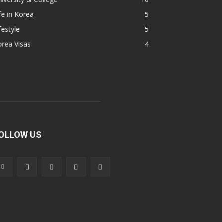
fe in Korea
5
festyle
5
rea Visas
4
OLLOW US