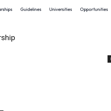
arships
Guidelines
Universities
Opportunities
rship