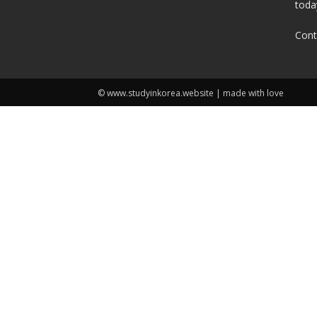
toda
Cont
© www.studyinkorea.website | made with love