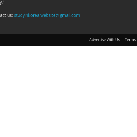
y."
act us:
studyinkorea.website@gmail.com
Advertise With Us
Terms 