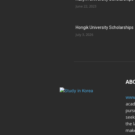
June 22, 2023
Hongik University Scholarships
July 3, 2026
AB
www.
acad
purs
seek
the l
make