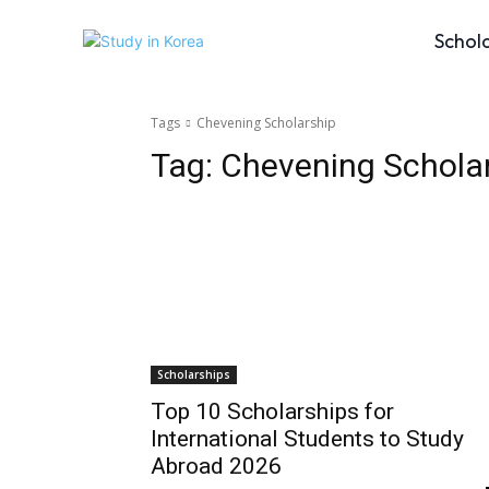
Schol
Tags
Chevening Scholarship
Tag:
Chevening Schola
Scholarships
Top 10 Scholarships for
International Students to Study
Abroad 2026