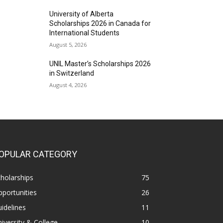
University of Alberta
Scholarships 2026 in Canada for
International Students
August 5, 2026
UNIL Master’s Scholarships 2026
in Switzerland
August 4, 2026
OPULAR CATEGORY
holarships
75
portunities
26
idelines
11
iversity & College
10