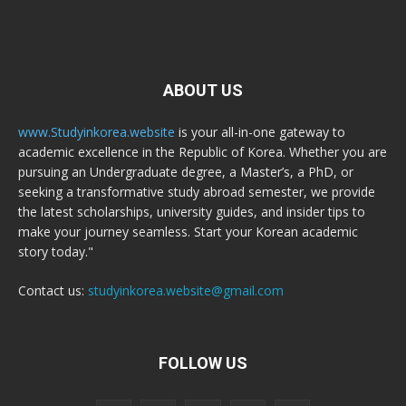
ABOUT US
www.Studyinkorea.website
is your all-in-one gateway to
academic excellence in the Republic of Korea. Whether you are
pursuing an Undergraduate degree, a Master’s, a PhD, or
seeking a transformative study abroad semester, we provide
the latest scholarships, university guides, and insider tips to
make your journey seamless. Start your Korean academic
story today."
Contact us:
studyinkorea.website@gmail.com
FOLLOW US