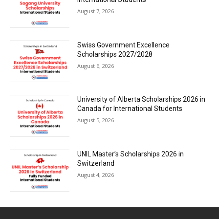
August 7, 2026
Swiss Government Excellence
Scholarships 2027/2028
August 6, 2026
University of Alberta Scholarships 2026 in
Canada for International Students
August 5, 2026
UNIL Master’s Scholarships 2026 in
Switzerland
August 4, 2026