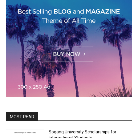
MOST READ
Sogang University Scholarships for
International Students