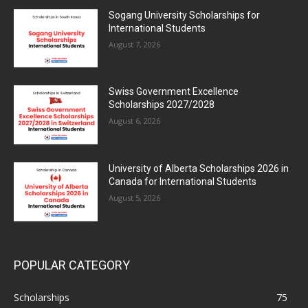
Sogang University Scholarships for
International Students
August 7, 2026
Swiss Government Excellence
Scholarships 2027/2028
August 6, 2026
University of Alberta Scholarships 2026 in
Canada for International Students
August 5, 2026
POPULAR CATEGORY
Scholarships
75