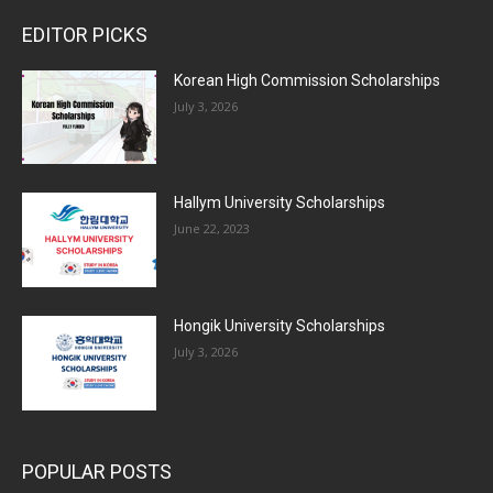
EDITOR PICKS
Korean High Commission Scholarships
July 3, 2026
Hallym University Scholarships
June 22, 2023
Hongik University Scholarships
July 3, 2026
POPULAR POSTS