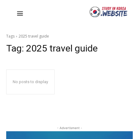
Tags
2025 travel guide
Tag:
2025 travel guide
No posts to display
- Advertisment -