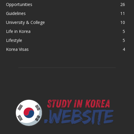
Opportunities
26
Guidelines
11
University & College
10
Life in Korea
5
Lifestyle
5
Korea Visas
4